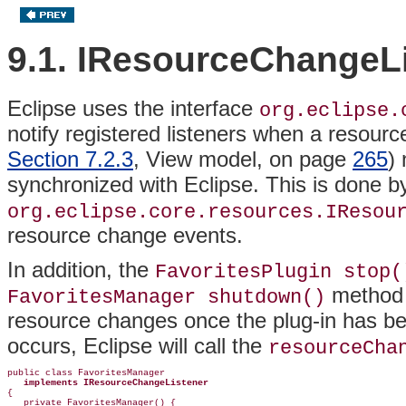
9.1. IResourceChangeL
Eclipse uses the
interface
org.eclipse.
notify registered listeners when a resour
Section 7.2.3
, View model, on page
265
) 
synchronized with Eclipse. This is done b
org.eclipse.core.resources.IResou
resource change events.
In addition, the
FavoritesPlugin stop(
method s
FavoritesManager shutdown()
resource changes once the plug-in has b
occurs, Eclipse will call the
resourceCha
public class FavoritesManager

implements IResourceChangeListener
{

   private FavoritesManager() {
