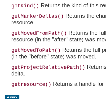
Returns the kind of this re
getKind()
Returns the cha
getMarkerDeltas()
resource.
Returns the full
getMovedFromPath()
resource (in the "after" state) was mo
Returns the full pa
getMovedToPath()
(in the "before" state) was moved.
Returns 
getProjectRelativePath()
delta.
Returns a handle for 
getresource()