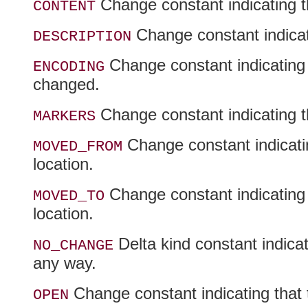
Change constant indicating t
CONTENT
Change constant indicati
DESCRIPTION
Change constant indicating 
ENCODING
changed.
Change constant indicating t
MARKERS
Change constant indicati
MOVED_FROM
location.
Change constant indicating
MOVED_TO
location.
Delta kind constant indica
NO_CHANGE
any way.
Change constant indicating that
OPEN