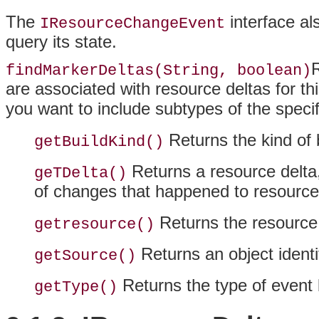
The
interface a
IResourceChangeEvent
query its state.
R
findMarkerDeltas(String, boolean)
are associated with resource deltas for th
you want to include subtypes of the specif
Returns the kind of 
getBuildKind()
Returns a resource delta,
geTDelta()
of changes that happened to resource
Returns the resource 
getresource()
Returns an object identi
getSource()
Returns the type of event 
getType()