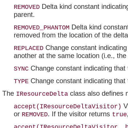
Delta kind constant indicati
REMOVED
parent.
Delta kind constan
REMOVED_PHANTOM
removed from the location of the delt
Change constant indicating 
REPLACED
another at the same location (i.e., t
Change constant indicating that 
SYNC
Change constant indicating that 
TYPE
The
class also defines 
IResourceDelta
Vi
accept(IResourceDeltaVisitor)
or
. If the visitor returns
REMOVED
true
accept(IResourceDeltaVisitor, 