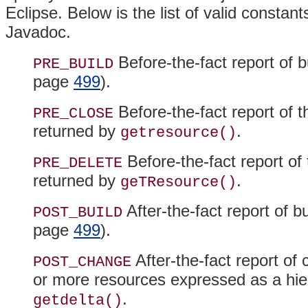
Eclipse
. Below is the list of valid constan
Javadoc.
Before-the-fact report of b
PRE_BUILD
page
499
).
Before-the-fact report of t
PRE_CLOSE
returned by
.
getresource()
Before-the-fact report of 
PRE_DELETE
returned by
.
geTResource()
After-the-fact report of bu
POST_BUILD
page
499
).
After-the-fact report of 
POST_CHANGE
or more resources expressed as a hier
.
getdelta()