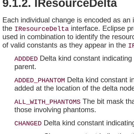
9.1.2. IResourceDelta
Each individual change is encoded as an i
the
interface. Eclipse p
IResourceDelta
used in combination to identify the resour
of valid constants as they appear in the
I
Delta kind constant indicating
ADDDED
parent.
Delta kind constant i
ADDED_PHANTOM
added at the location of the delta nod
The bit mask that
ALL_WITH_PHANTOMS
those involving phantoms.
Delta kind constant indicati
CHANGED