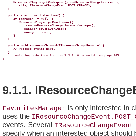
ResourcesPlugin.getWorkspace().addResourceChangeListener (
this, IResourceChangeEvent.POST_CHANGE);
   }

public static void shutdown() {
if (manager != null) {
ResourcesPlugin.getWorkspace()
.removeResourceChangeListener(manager);
manager.saveFavorites();
manager = null;
}
}
public void resourceChanged(IResourceChangeEvent e) {
// Process events here.
}
   ... existing code from Section 7.2.3, View model, on page 265 ...

9.1.1. IResourceChange
is only interested in
FavoritesManager
uses the
IResourceChangeEvent.POST_
events
. Several
IResourceChangeEvent
specify when an interested object should 