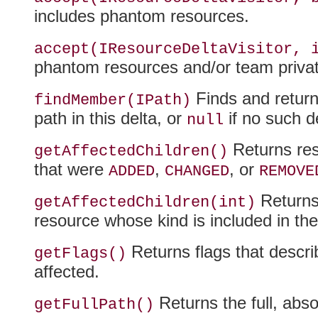
includes phantom resources.
accept(IResourceDeltaVisitor, 
phantom resources and/or team priv
Finds and return
findMember(IPath)
path in this delta, or
if no such d
null
Returns reso
getAffectedChildren()
that were
,
, or
ADDED
CHANGED
REMOVE
Returns 
getAffectedChildren(int)
resource whose kind is included in th
Returns flags that descri
getFlags()
affected.
Returns the full, abso
getFullPath()