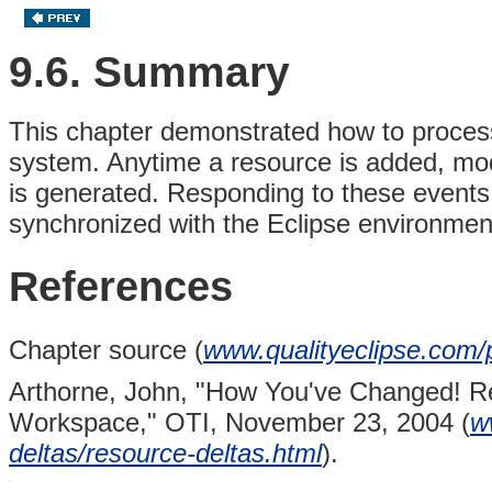
9.6. Summary
This chapter demonstrated how to proces
system. Anytime a resource is added, mo
is generated. Responding to these events 
synchronized with the Eclipse environmen
References
Chapter source (
www.qualityeclipse.com/p
Arthorne, John,
"How You've Changed! Re
Workspace,"
OTI, November 23, 2004 (
w
deltas/resource-deltas.html
).