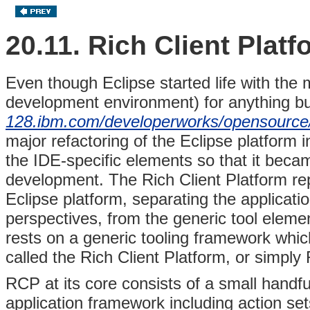
20.11. Rich Client Platf
Even though Eclipse started life with the
development environment) for anything but
128.ibm.com/developerworks/opensource/l
major refactoring of the Eclipse platform 
the IDE-specific elements so that it beca
development. The Rich Client Platform rep
Eclipse platform, separating the applicati
perspectives, from the generic tool element
rests on a generic tooling framework whic
called the Rich Client Platform, or simply
RCP at its core consists of a small handfu
application framework including action set