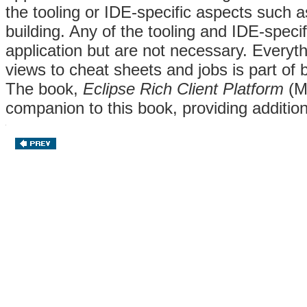
the tooling or IDE-specific aspects such as
building. Any of the tooling and IDE-speci
application but are not necessary. Everyt
views to cheat sheets and jobs is part of b
The book,
Eclipse Rich Client Platform
(Mc
companion to this book, providing addition