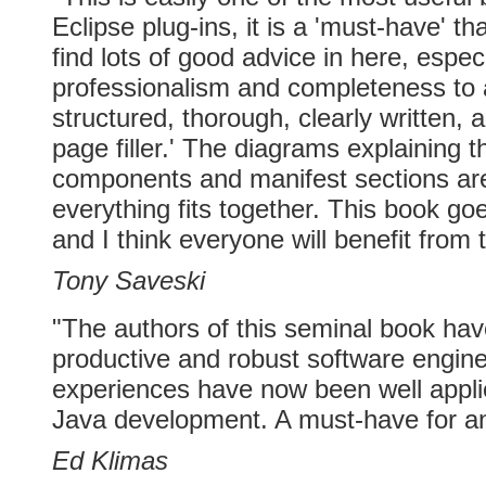
Eclipse plug-ins, it is a 'must-have' th
find lots of good advice in here, especi
professionalism and completeness to a
structured, thorough, clearly written, 
page filler.' The diagrams explaining t
components and manifest sections are
everything fits together. This book go
and I think everyone will benefit from 
Tony Saveski
"The authors of this seminal book ha
productive and robust software engine
experiences have now been well applie
Java development. A must-have for an
Ed Klimas