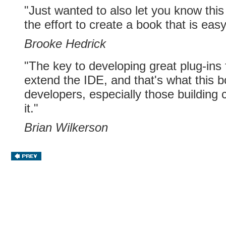
"Just wanted to also let you know this 
the effort to create a book that is eas
Brooke Hedrick
"The key to developing great plug-ins
extend the IDE, and that's what this bo
developers, especially those building 
it."
Brian Wilkerson