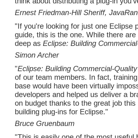
think about distributing a plug-in you'v
Ernest Friedman-Hill Sheriff, JavaRa
"If you're looking for just one Eclipse
guide, this is the one. While there ar
deep as
Eclipse: Building Commercial
Simon Archer
"
Eclipse: Building Commercial-Quality
of our team members. In fact, training
base would have been virtually impossib
developers and helped us deliver a b
on budget thanks to the great job this
building plug-ins for Eclipse."
Bruce Gruenbaum
"This is easily one of the most useful