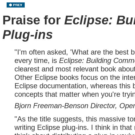
Praise for
Eclipse: Bu
Plug-ins
"I'm often asked, 'What are the best 
every time, is
Eclipse: Building Comme
clearest and most relevant book about 
Other Eclipse books focus on the inter
Eclipse documentation, whereas this b
concepts that matter when you're tryin
Bjorn Freeman-Benson Director, Open
"As the title suggests, this massive to
writing Eclipse plug-ins. I think in th