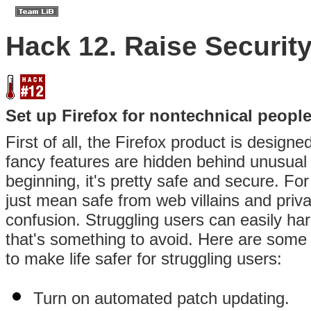
Hack 12. Raise Securit
Set up Firefox for nontechnical peopl
First of all, the Firefox product is design
fancy features are hidden behind unusual
beginning, it's pretty safe and secure. Fo
just mean safe from web villains and priv
confusion. Struggling users can easily h
that's something to avoid. Here are some 
to make life safer for struggling users:
Turn on automated patch updating.