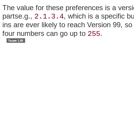
The value for these preferences is a versio
partse.g.,
, which is a specific b
2.1.3.4
ins are ever likely to reach Version 99, s
four numbers can go up to
.
255