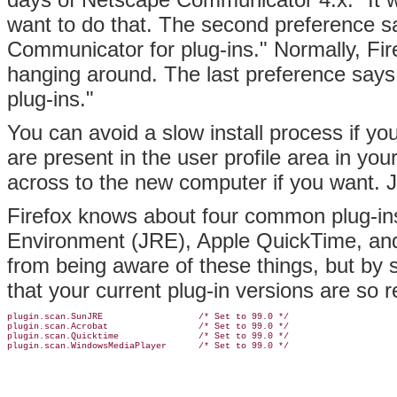
want to do that. The second preference sa
Communicator for plug-ins." Normally, Fire
hanging around. The last preference says,
plug-ins."
You can avoid a slow install process if yo
are present in the user profile area in yo
across to the new computer if you want. Ju
Firefox knows about four common
plug-i
Environment (JRE), Apple QuickTime, and
from being aware of these things, but by se
that your current plug-in versions are so 
plugin.scan.SunJRE                  /* Set to 99.0 */

plugin.scan.Acrobat                 /* Set to 99.0 */

plugin.scan.Quicktime               /* Set to 99.0 */

plugin.scan.WindowsMediaPlayer      /* Set to 99.0 */