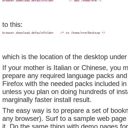
browser.download.defaultFolder         /* was /home/nrm */
to this:
browser.download.defaultFolder    /* to /home/nrm/Desktop */
which is the location of the desktop und
If your mother is Italian or Chinese, you 
prepare any required language packs and p
Firefox with the needed packs included in
unless you plan on doing hundreds of insta
marginally faster install result.
The easy way is to prepare a set of bookm
any browser). Surf to a sample web page
it. Do the same thing with demo pages for