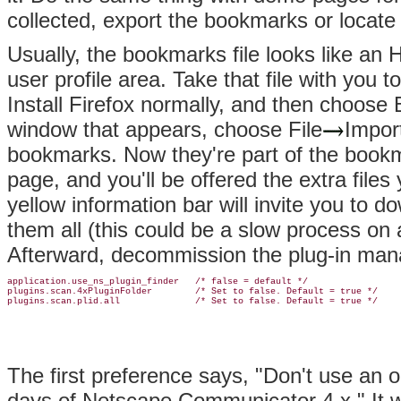
collected, export the bookmarks or locate 
Usually, the bookmarks file looks like an H
user profile area. Take that file with you 
Install Firefox normally, and then choos
window that appears, choose File
Impor
bookmarks. Now they're part of the bookm
page, and you'll be offered the extra file
yellow information bar will invite you to
them all (this could be a slow process on a
Afterward, decommission the plug-in mana
application.use_ns_plugin_finder   /* false = default */

plugins.scan.4xPluginFolder        /* Set to false. Default = true */

plugins.scan.plid.all              /* Set to false. Default = true */
The first preference says, "Don't use an 
days of Netscape Communicator 4.x." It 