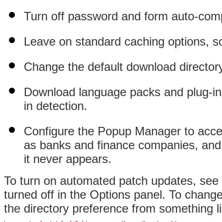
Turn off password and form auto-comp
Leave on standard caching options, so
Change the default download directory 
Download language packs and plug-ins
in detection.
Configure the
Popup Manager to accep
as banks and finance companies, and t
it never appears.
To turn on automated patch updates, see
turned off in the Options panel. To chang
the directory preference from something li