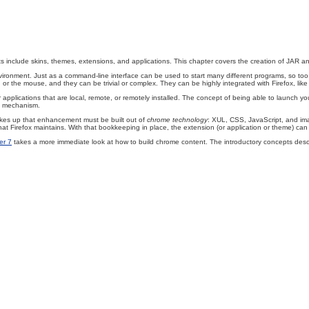
clude skins, themes, extensions, and applications. This chapter covers the creation of JAR and X
ronment. Just as a command-line interface can be used to start many different programs, so too 
 the mouse, and they can be trivial or complex. They can be highly integrated with Firefox, like
 applications that are local, remote, or remotely installed. The concept of being able to launch you
nt mechanism.
akes up that enhancement must be built out of
chrome technology
: XUL, CSS, JavaScript, and im
s that Firefox maintains. With that bookkeeping in place, the extension (or application or theme) ca
er 7
takes a more immediate look at how to build chrome content. The introductory concepts desc