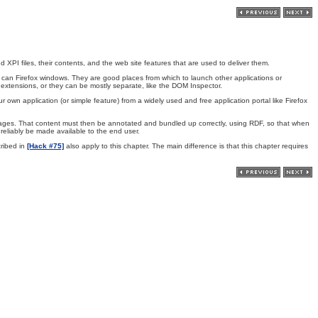
PI files, their contents, and the web site features that are used to deliver them.
can Firefox windows. They are good places from which to launch other applications or
 extensions, or they can be mostly separate, like the DOM Inspector.
r own application (or simple feature) from a widely used and free application portal like Firefox
ages. That content must then be annotated and bundled up correctly, using RDF, so that when
n reliably be made available to the end user.
ribed in
[Hack #75]
also apply to this chapter. The main difference is that this chapter requires