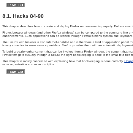
8.1. Hacks 84-90
This chapter describes how to create and deploy Firefox enhancements properly. Enhancements in
Firefox browser windows (and other Firefox windows) can be compared to the command-line envi
enhancements. Such applications can be started through Firefox's menu system, the keyboard, or
The Firefox web browser is also Internet-enabled and is therefore a kind of application portal for
is very attractive to some service providers. Firefox provides them with an automatic deployme
To build a quality enhancement that can be invoked from a Firefox window, the content that m
Firefox first gets itusually through a URLall the right bookkeeping is done in the small text file
This chapter is mostly concerned with explaining how that bookkeeping is done correctly.
Chapt
more organization and more discipline.