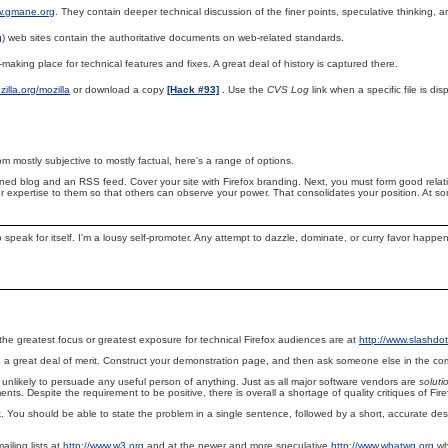
w.gmane.org
. They contain deeper technical discussion of the finer points, speculative thinking,
g
) web sites contain the authoritative documents on web-related standards.
n-making place for technical features and fixes. A great deal of history is captured there.
ozilla.org/mozilla
or download a copy
[Hack #93]
. Use the
CVS Log
link when a specific file is dis
m mostly subjective to mostly factual, here's a range of options.
ntained blog and an RSS feed. Cover your site with Firefox branding. Next, you must form good rela
expertise to them so that others can observe your power. That consolidates your position. At som
o speak for itself. I'm a lousy self-promoter. Any attempt to dazzle, dominate, or curry favor happ
the greatest focus or greatest exposure for technical Firefox audiences are at
http://www.slashdot
 a great deal of merit. Construct your demonstration page, and then ask someone else in the commu
re unlikely to persuade any useful person of anything. Just as all major software vendors are
soluti
ts. Despite the requirement to be positive, there is overall a shortage of quality critiques of Fire
. You should be able to state the problem in a single sentence, followed by a short, accurate desc
ailing lists at
http://www.w3.org
and at the newer and more speculative
http://www.whatwg.org
wh