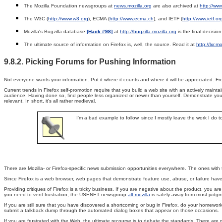
The Mozilla Foundation newsgroups at
news.mozilla.org
are also archived at
http://ww
The W3C (
http://www.w3.org
), ECMA (
http://www.ecma.ch
), and IETF (
http://www.ietf.or
Mozilla's Bugzilla database
[Hack #98]
at
http://bugzilla.mozilla.org
is the final decisio
The ultimate source of information on Firefox is, well, the source. Read it at
http://lxr.m
9.8.2. Picking Forums for Pushing Information
Not everyone wants your information. Put it where it counts and where it will be appreciated. Fro
Current trends in Firefox self-promotion require that you build a web site with an actively mai
audience. Having done so, find people less organized or newer than yourself. Demonstrate your 
relevant. In short, it's all rather medieval.
I'm a bad example to follow, since I mostly leave the work I do t
There are Mozilla- or Firefox-specific news submission opportunities everywhere. The ones with 
Since Firefox is a web browser, web pages that demonstrate feature use, abuse, or failure have
Providing critiques of Firefox is a tricky business. If you are negative about the product, you a
you need to vent frustration, the USENET newsgroup
alt.mozilla
is safely away from most judgmen
If you are still sure that you have discovered a shortcoming or bug in Firefox, do your homework
submit a talkback dump through the automated dialog boxes that appear on those occasions.
If you are frustrated with the Web, the ultimate recourse is to debate the standards. There are m