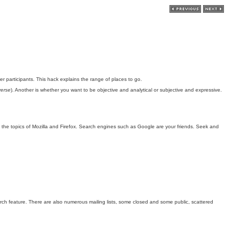
er participants. This hack explains the range of places to go.
erse
). Another is whether you want to be objective and analytical or subjective and expressive.
n the topics of Mozilla and Firefox. Search engines such as Google are your friends. Seek and
earch feature. There are also numerous mailing lists, some closed and some public, scattered