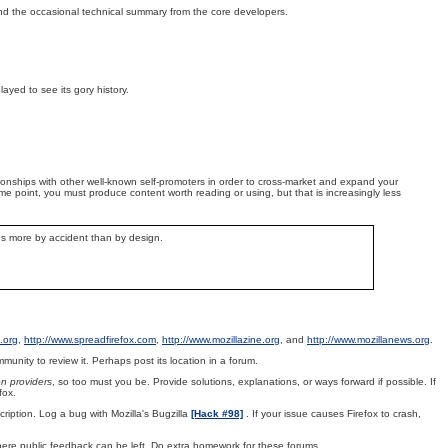
 and the occasional technical summary from the core developers.
played to see its gory history.
tionships with other well-known self-promoters in order to cross-market and expand your
e point, you must produce content worth reading or using, but that is increasingly less
ens more by accident than by design.
.org
,
http://www.spreadfirefox.com
,
http://www.mozillazine.org
, and
http://www.mozillanews.org
.
nity to review it. Perhaps post its location in a forum.
on providers
, so too must you be. Provide solutions, explanations, or ways forward if possible. If
fox.
ription. Log a bug with Mozilla's Bugzilla
[Hack #98]
. If your issue causes Firefox to crash,
ere public feedback can be left. Do extra homework for these forums.