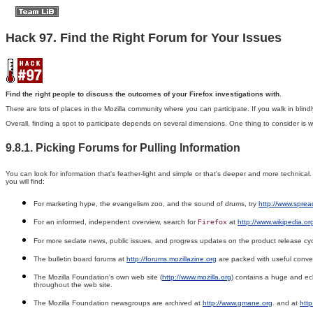
Hack 97. Find the Right Forum for Your Issues
Find the right people to discuss the outcomes of your Firefox investigations with
.
There are lots of places in the Mozilla community where you can participate. If you walk in blind
Overall, finding a spot to participate depends on several dimensions. One thing to consider is 
9.8.1. Picking Forums for Pulling Information
You can look for information that's feather-light and simple or that's deeper and more technica
you will find:
For marketing hype, the evangelism zoo, and the sound of drums, try
http://www.sprea
For an informed, independent overview, search for
at
http://www.wikipedia.or
Firefox
For more sedate news, public issues, and progress updates on the product release cyc
The bulletin board forums at
http://forums.mozillazine.org
are packed with useful conve
The Mozilla Foundation's own web site (
http://www.mozilla.org
) contains a huge and ecl
throughout the web site.
The Mozilla Foundation newsgroups are archived at
http://www.gmane.org
. and at
htt