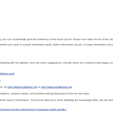
ly, you can accidentally spoil the ambience of the forum you've chosen and raise the ire of the oth
whether you want to acquire information (
pull
), deliver information (
push
), or swap information (
conv
l. Starting with the lightest, here are some suggestions. Overall, there are numerous web pages o
dfirefox.com/
.
g
.
le, try
http://www.mozillazine.org
or
http://www.mozillanews.org
.
rsations, common issues, and problem-solving discussions from the fan base.
ectic mass of information. You'll never discover it all by following the homepage links; use the s
p://groups.google.com/groups?q=netscape.public.mozilla.*
.