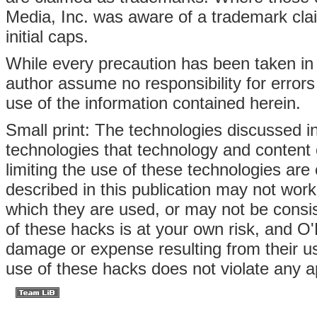
Media, Inc. was aware of a trademark clai
initial caps.
While every precaution has been taken in 
author assume no responsibility for errors
use of the information contained herein.
Small print: The technologies discussed in 
technologies that technology and content
limiting the use of these technologies ar
described in this publication may not wo
which they are used, or may not be consi
of these hacks is at your own risk, and O'R
damage or expense resulting from their us
use of these hacks does not violate any ap