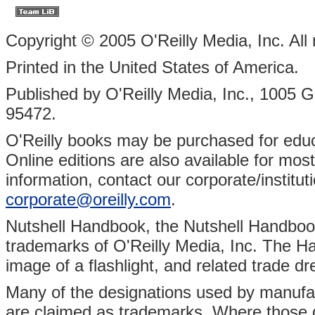
Copyright © 2005 O'Reilly Media, Inc. All 
Printed in the United States of America.
Published by O'Reilly Media, Inc., 1005 
95472.
O'Reilly books may be purchased for educa
Online editions are also available for most 
information, contact our corporate/institu
corporate@oreilly.com
.
Nutshell Handbook, the Nutshell Handbook 
trademarks of O'Reilly Media, Inc. The Ha
image of a flashlight, and related trade d
Many of the designations used by manufact
are claimed as trademarks. Where those d