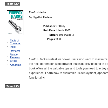
Firefox Hacks
By
Nigel McFarlane
Publisher
: O'Reilly
Pub Date
: March 2005
ISBN
: 0-596-00928-3
Pages
: 398
Table of
•
Contents
•
Index
•
Reviews
Reader
•
Reviews
Firefox Hacks
is ideal for power users who want to maximize t
•
Errata
the next-generation web browser that is quickly gaining in po
•
Academic
book offers all the valuable tips and tools you need to enjoy
experience. Learn how to customize its deployment, appeara
functionality.