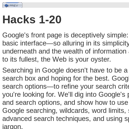
Hacks 1-20
Google's front page is deceptively simple:
basic interface—so alluring in its simplic
underneath and the wealth of information 
to its fullest, the Web is your oyster.
Searching in Google doesn't have to be a c
search box and hoping for the best. Goo
search options—to refine your search cri
you're looking for. We'll dig into Google'
and search options, and show how to use th
Google searching, wildcards, word limits,
advanced search techniques, and using sp
jargon.