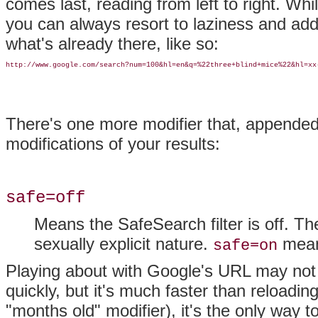
comes last, reading from left to right. Wh
you can always resort to laziness and add 
what's already there, like so:
http://www.google.com/search?num=100&hl=en&q=%22three+blind+mice%22&hl=xx
There's one more modifier that, appende
modifications of your results:
safe=off
Means the SafeSearch filter is off. Th
sexually explicit nature.
means
safe=on
Playing about with Google's URL may not s
quickly, but it's much faster than reload
"months old" modifier), it's the only way to