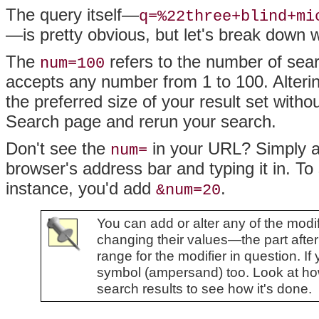
The query itself—
q=%22three+blind+mi
—is pretty obvious, but let's break down 
The
refers to the number of sear
num=100
accepts any number from 1 to 100. Alteri
the preferred size of your result set wit
Search page and rerun your search.
Don't see the
in your URL? Simply ap
num=
browser's address bar and typing it in. To
instance, you'd add
.
&num=20
You can add or alter any of the mod
changing their values—the part afte
range for the modifier in question. If
symbol (ampersand) too. Look at how
search results to see how it's done.