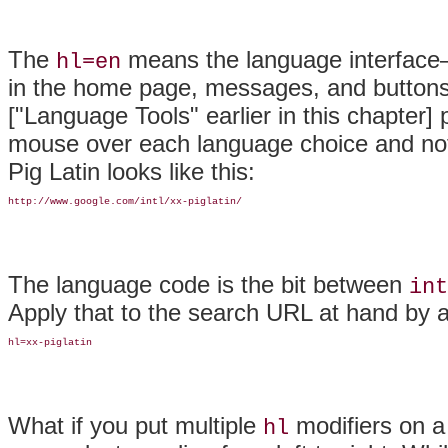
The
means the language interface—
hl=en
in the home page, messages, and buttons
["Language Tools" earlier in this chapter]
mouse over each language choice and noti
Pig Latin looks like this:
http://www.google.com/intl/xx-piglatin/
The language code is the bit between
int
Apply that to the search URL at hand by al
hl=xx-piglatin
What if you put multiple
modifiers on a
hl