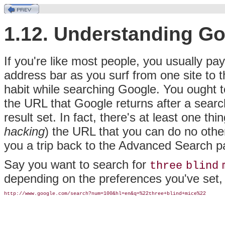
1.12. Understanding G
If you're like most people,
you usually pay 
address bar as you surf from one site to t
habit while searching Google. You ought t
the URL that Google returns after a searc
result set. In fact, there's at least one thi
hacking
) the URL that you can do no other
you a trip back to the Advanced Search p
Say you want to search for
three
blind
depending on the preferences you've set, bu
http://www.google.com/search?num=100&hl=en&q=%22three+blind+mice%22