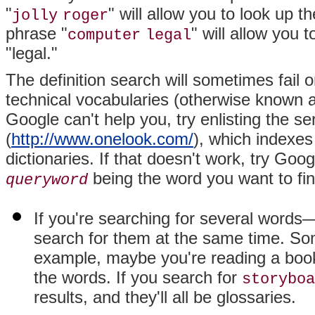
"
" will allow you to look up t
jolly
roger
phrase "
" will allow you
computer
legal
"legal."
The definition search will sometimes fail
technical vocabularies (otherwise known 
Google can't help you, try enlisting the se
(
http://www.onelook.com/
), which indexes
dictionaries. If that doesn't work, try Goog
being the word you want to fin
queryword
If you're searching for several word
search for them at the same time. Som
example, maybe you're reading a boo
the words. If you search for
storyboa
results, and they'll all be glossaries.