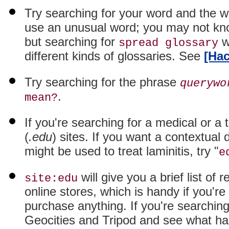
Try searching for your word and the 
use an unusual word; you may not kno
but searching for
wi
spread glossary
different kinds of glossaries. See
[Hac
Try searching for the phrase
querywo
.
mean?
If you're searching for a medical or a
(
.edu
) sites. If you want a contextual
might be used to treat laminitis, try "
e
will give you a brief list of 
site:edu
online stores, which is handy if you'r
purchase anything. If you're searching 
Geocities and Tripod and see what h