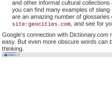
and other informal cultural collections
you can find many examples of slang in
are an amazing number of glossaries 
, and see for yo
site:geocities.com
Google's connection with Dictionary.com m
easy. But even more obscure words can be q
thinking.