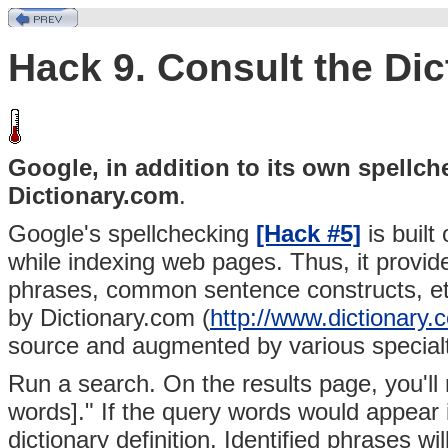
Hack 9. Consult the Dic
Google, in addition to its own spellc
Dictionary.com
.
Google's spellchecking
[Hack #5]
is built
while indexing web pages. Thus, it provi
phrases, common sentence constructs, etc
by
Dictionary.com (
http://www.dictionary.
source and augmented by various specialt
Run a search. On the results page, you'll
words]." If the query words would appear in
dictionary definition. Identified phrases w