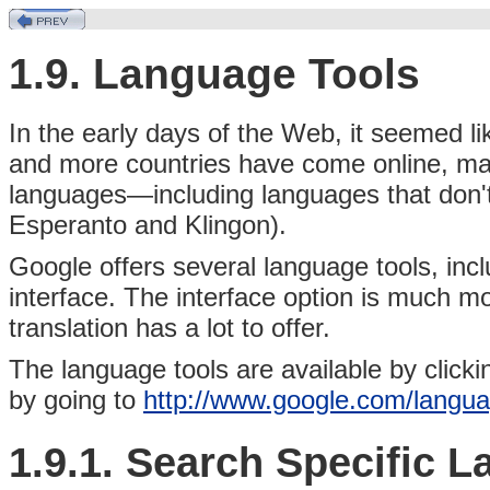
1.9. Language Tools
In the early days of the Web,
it seemed li
and more countries have come online, mat
languages—including languages that don't 
Esperanto and Klingon).
Google offers several language tools, incl
interface. The interface option is much mo
translation has a lot to offer.
The language tools are available by clicki
by going to
http://www.google.com/langu
1.9.1. Search Specific 