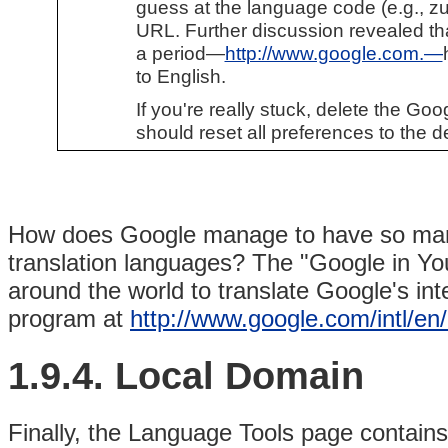
guess at the language code (e.g., zu f
URL. Further discussion revealed tha
a period—
http://www.google.com.—
to English.
If you're really stuck, delete the Go
should reset all preferences to the de
How does Google manage to have so many
translation languages? The "Google in Y
around the world to translate Google's int
program at
http://www.google.com/intl/en
1.9.4. Local Domain
Finally, the Language Tools page contain