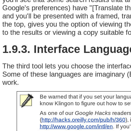
Google's preferences) have "[Translate this
and you'll be presented with a framed, tr
the top, gives you the option of viewing th
to the results or viewing a copy suitable fo
1.9.3. Interface Languag
The third tool lets you choose the
interfa
Some of these languages are imaginary (B
work.
Be warned that if you set your langu
know Klingon to figure out how to set
As one of our
Google Hacks
readers
(
http://hacks.oreilly.com/pub/h/360
),
http://www.google.com/intl/en
. If yo