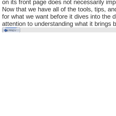
on its front page does not necessarily imp
Now that we have all of the tools, tips, a
for what we want before it dives into the d
attention to understanding what it brings 