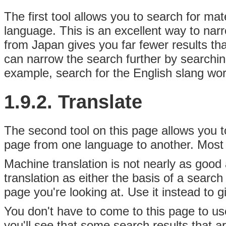
The first tool allows you to search for
mate
language. This is an excellent way to na
from Japan gives you far fewer results t
can narrow the search further by searchin
example, search for the English slang wo
1.9.2. Translate
The second tool on this page allows you to
page from one language to another. Most o
Machine translation is not nearly as good 
translation as either the basis of a search
page you're looking at. Use it instead to g
You don't have to come to this page to us
you'll see that some search results that a