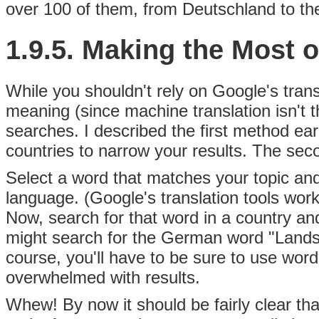
over 100 of them, from Deutschland to the
1.9.5. Making the Most 
While you shouldn't rely on Google's trans
meaning (since machine translation isn't 
searches. I described the first method ear
countries to narrow your results. The seco
Select a word that matches your topic and 
language. (Google's translation tools work 
Now, search for that word in a country an
might search for the German word "Lands
course, you'll have to be sure to use word
overwhelmed with results.
Whew! By now it should be fairly clear th