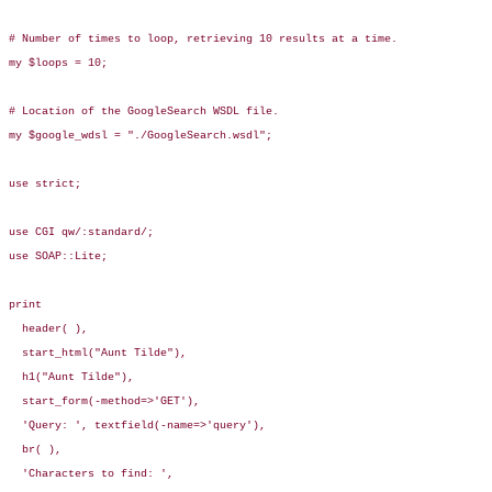
# Number of times to loop, retrieving 10 results at a time.

my $loops = 10;

# Location of the GoogleSearch WSDL file.

my $google_wdsl = "./GoogleSearch.wsdl";

use strict;

use CGI qw/:standard/;

use SOAP::Lite;

print

  header( ),

  start_html("Aunt Tilde"),

  h1("Aunt Tilde"),

  start_form(-method=>'GET'),

  'Query: ', textfield(-name=>'query'),

  br( ),

  'Characters to find: ', 
