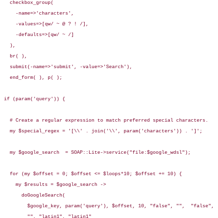
  checkbox_group(

    -name=>'characters', 

    -values=>[qw/ ~ @ ? ! /],

    -defaults=>[qw/ ~ /]

  ),

  br( ),

  submit(-name=>'submit', -value=>'Search'),

  end_form( ), p( );

if (param('query')) {

  # Create a regular expression to match preferred special characters.

  my $special_regex = '[\\' . join('\\', param('characters')) . ']';

  my $google_search  = SOAP::Lite->service("file:$google_wdsl");

  for (my $offset = 0; $offset <= $loops*10; $offset += 10) {

    my $results = $google_search -> 

      doGoogleSearch(

        $google_key, param('query'), $offset, 10, "false", "",  "false",

        "", "latin1", "latin1"
