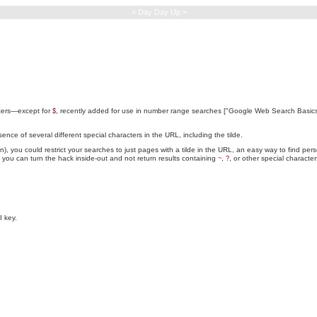
< Day Day Up >
acters—except for
, recently added for use in number range searches ["Google Web Search Basi
$
sence of several different special characters in the URL, including the tilde.
on), you could restrict your searches to just pages with a tilde in the URL, an easy way to find p
, you can turn the hack inside-out and not return results containing
,
, or other special character
~
?
 key.