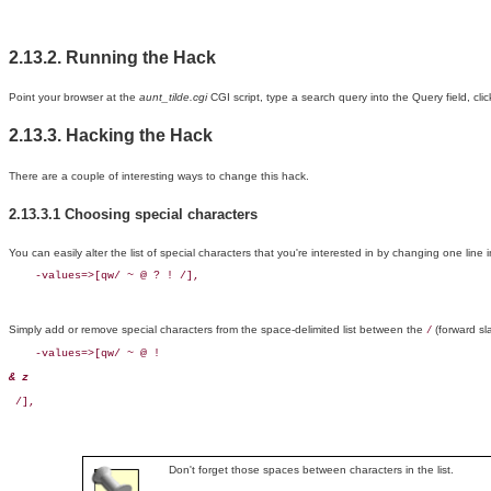
2.13.2. Running the Hack
Point your browser at the
aunt_tilde.cgi
CGI script, type a search query into the Query field, cli
2.13.3. Hacking the Hack
There are a couple of interesting ways to change this hack.
2.13.3.1 Choosing special characters
You can easily alter the list of special characters that you're interested in by changing one line in
    -values=>[qw/ ~ @ ? ! /],
Simply add or remove special characters from the space-delimited list between the
(forward sl
/
    -values=>[qw/ ~ @ ! 
& z
 /],
Don't forget those spaces between characters in the list.