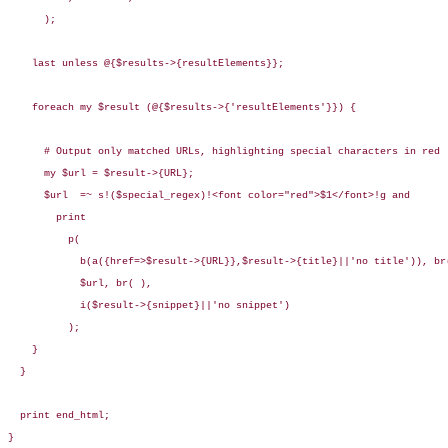
      );

    last unless @{$results->{resultElements}};

    foreach my $result (@{$results->{'resultElements'}}) {

      # Output only matched URLs, highlighting special characters in red

      my $url = $result->{URL};

      $url  =~ s!($special_regex)!<font color="red">$1</font>!g and

        print 

          p(

            b(a({href=>$result->{URL}},$result->{title}||'no title')), br(
            $url, br( ),

            i($result->{snippet}||'no snippet')

          );

    }

  }

  print end_html;

}