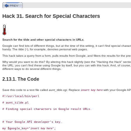
Hack 31. Search for Special Characters
Search for the tilde and other special characters in URLs
.
Google can find lots of different
things, but at the time of this writing, it can't find special char
handy. The tilde (
), for example, denotes personal web pages.
~
This hack takes a query from a form, pulls results from Google, and filters the results for the pre
Why would you want to do this? By altering this hack slightly (see the "Hacking the Hack" secti
the URL; you can't find these using Google by itself, but you can with this hack. And, of course
different ways to do several different things.
2.13.1. The Code
Save this code to a text file called
aunt_tilde.cgi
. Replace
with your Google API
insert key here
#!/usr/local/bin/perl

# aunt_tilde.pl

# Finding special characters in Google result URLs.

# Your Google API developer's key.

my $google_key='
';

insert key here