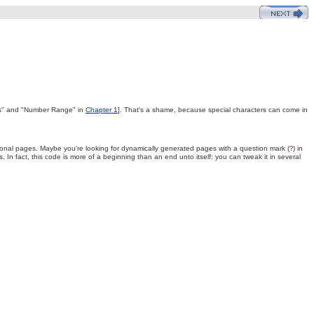
cs" and "Number Range" in
Chapter 1
]. That's a shame, because special characters can come in
ersonal pages. Maybe you're looking for dynamically generated pages with a question mark (
) in
?
s. In fact, this code is more of a beginning than an end unto itself: you can tweak it in several