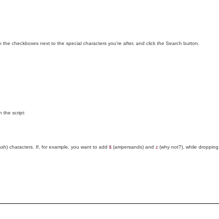
ck the checkboxes next to the special characters you're after, and click the Search button.
 the script:
ash) characters. If, for example, you want to add
(ampersands) and
(why not?), while droppin
&
z