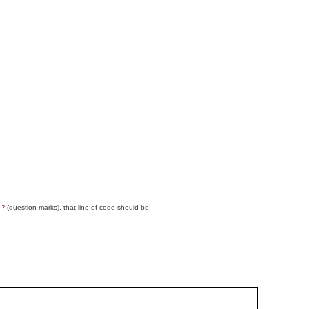
g
(question marks), that line of code should be:
?