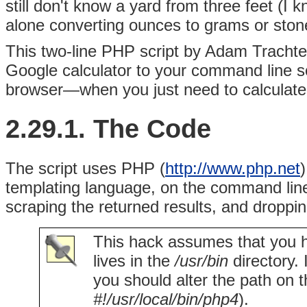
still don't know a yard from three feet (I 
alone converting ounces to grams or ston
This two-line PHP script by Adam
Trachte
Google calculator to your command line s
browser—when you just need to calculate
2.29.1. The Code
The script uses PHP (
http://www.php.net
templating language, on the command line
scraping the returned results, and droppin
This hack assumes that you h
lives in the
/usr/bin
directory.
you should alter the path on th
#!/usr/local/bin/php4
).