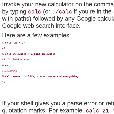
Invoke your new calculator on the comman
by typing
(or
if you're in the
calc
./calc
with paths) followed by any Google calcul
Google web search interface.
Here are a few examples:
% 
calc "21 * 2"
42

% 
calc 26 ounces + 1 pint in ounces
42 US fluid ounces

% 
calc pi
3.14159265

% 
calc answer to life, the universe and everything
42
If your shell gives you a parse error or re
quotation marks. For example,
calc 21 