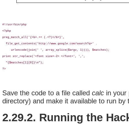
#!/usr/bin/php

<?php

preg_match_all('{<b>.+= (.+?)</b>}', 

  file_get_contents('http://www.google.com/search?q=' . 

     urlencode(join(' ', array_splice($argv, 1)))), $matches);

print str_replace('<font size=-2> </font>', ',',

  "{$matches[1][0]}\n");

?>
Save the code to a file called
calc
in your 
directory) and make it available to run by
2.29.2. Running the Hac