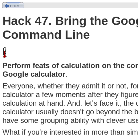
Hack 47. Bring the Goog
Command Line
Perform feats of calculation on the c
Google calculator
.
Everyone, whether they
admit it or not, 
calculator a few moments after they figure
calculation at hand. And, let's face it, th
calculator usually doesn't go beyond the b
have some grouping ability with clever use
What if you're interested in more than sim