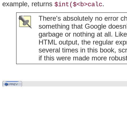
example, returns
.
$int($<b>calc
There's absolutely no error ch
something that Google doesn't t
garbage or nothing at all. Li
HTML output, the regular expres
several times in this book, scr
if this were made more robust