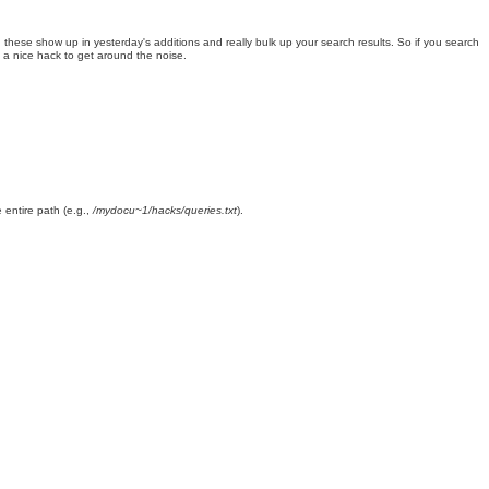
these show up in yesterday's additions and really bulk up your search results. So if you search
s a nice hack to get around the noise.
e entire path (e.g.,
/mydocu~1/hacks/queries.txt
).