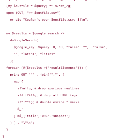
  (my $outfile = $query) =~ s/\W/_/g;

  open (OUT, ">> $outfile.csv")

    or die "Couldn't open $outfile.csv: $!\n";

  my $results = $google_search ->

    doGoogleSearch(

      $google_key, $query, 0, 10, "false", "",  "false",

      "", "latin1", "latin1"

    );

  foreach (@{$results->{'resultElements'}}) {

    print OUT '"' . join('","', (

      map {

        s!\n!!g; # drop spurious newlines

        s!<.+?>!!g; # drop all HTML tags

        s!"!""!g; # double escape " marks

        $_;

      } @$_{'title','URL','snippet'}

    ) ) . "\"\n";

  }

}