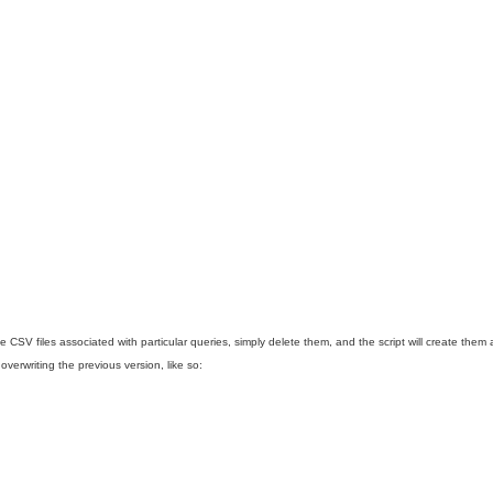
e CSV files associated with particular queries, simply delete them, and the script will create them
verwriting the previous version, like so: