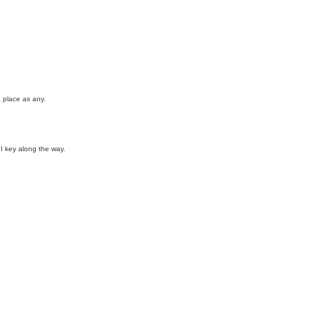
a place as any.
I key along the way.