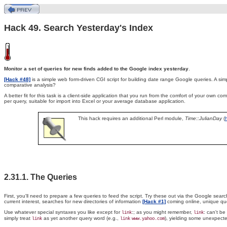
Hack 49. Search Yesterday's Index
Monitor a set of queries for new finds added to the Google index yesterday
.
[Hack #48]
is a simple web form-driven CGI script for building date range Google queries. A sim
comparative analysis?
A better fit for this task is a client-side application that you run from the comfort of your own
per query, suitable for import into Excel or your average database application.
This hack requires an additional Perl module,
Time::JulianDay
(
2.31.1. The Queries
First, you'll need to prepare a few queries to feed the script. Try these out via the Google search
current interest, searches for new directories of information
[Hack #1]
coming online, unique quot
Use whatever special syntaxes you like except for
:
; as you might remember,
: can't b
link
link
simply treat
as yet another query word (e.g.,
), yielding some unexpecte
link
link
www.yahoo.com