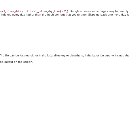
). Google indexes some pages very frequently; 
my
$julian_date
=
int
local_julian_day(time)
-
2;
le indexes every day, rather than the fresh content that you're after. Skipping back one more day i
The file can be located either in the local directory or elsewhere; if the latter, be sure to include th
ting output on the screen.