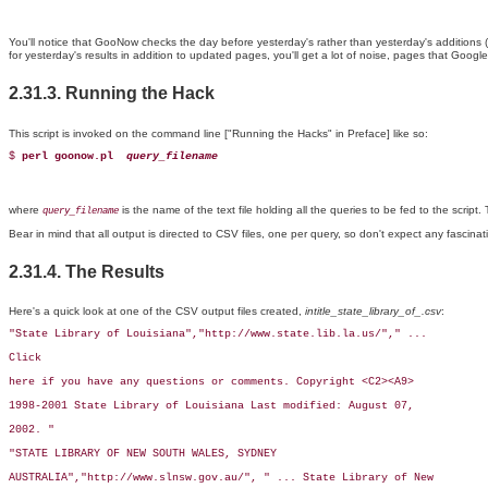
You'll notice that GooNow checks the day before yesterday's rather than yesterday's additions (
for yesterday's results in addition to updated pages, you'll get a lot of noise, pages that Goog
2.31.3. Running the Hack
This script is invoked on the command line ["Running the Hacks" in Preface] like so:
$ 
perl goonow.pl 
query_filename
where
is the name of the text file holding all the queries to be fed to the script. 
query_filename
Bear in mind that all output is directed to CSV files, one per query, so don't expect any fascina
2.31.4. The Results
Here's a quick look at one of the CSV output files created,
intitle_state_library_of_.csv
:
"State Library of Louisiana","http://www.state.lib.la.us/"," ...

Click

here if you have any questions or comments. Copyright <C2><A9>

1998-2001 State Library of Louisiana Last modified: August 07,

2002. "

"STATE LIBRARY OF NEW SOUTH WALES, SYDNEY

AUSTRALIA","http://www.slnsw.gov.au/", " ... State Library of New
