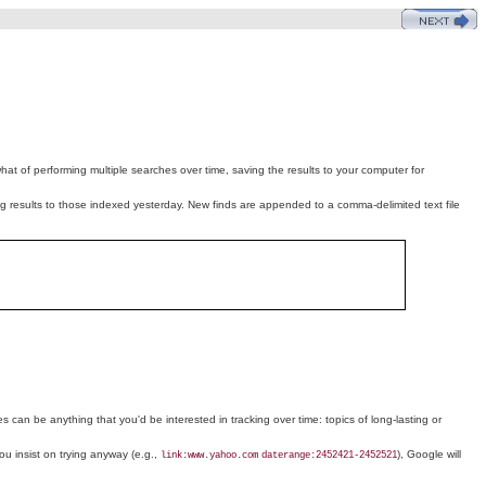
hat of performing multiple searches over time, saving the results to your computer for
iting results to those indexed yesterday. New finds are appended to a comma-delimited text file
ies can be anything that you'd be interested in tracking over time: topics of long-lasting or
you insist on trying anyway (e.g.,
), Google will
link:www.yahoo.com
daterange:2452421-2452521