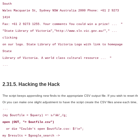
South

Wales Macquarie St, Sydney NSW Australia 2000 Phone: +61 2 9273

1414

Fax: +61 2 9273 1255. Your comments You could win a prize! ...  "

"State Library of Victoria","http://www.slv.vic.gov.au/"," ...

clicking

on our logo. State Library of Victoria Logo with link to homepage

State

Library of Victoria. A world class cultural resource ...  "

...
2.31.5. Hacking the Hack
The script keeps appending new finds to the appropriate CSV output file. If you wish to reset th
Or you can make one slight adjustment to have the script create the CSV files anew each time, o
...

(my $outfile = $query) =~ s/\W/_/g;

open (OUT, "> $outfile.csv")
  or die "Couldn't open $outfile.csv: $!\n";

my $results = $google_search ->
