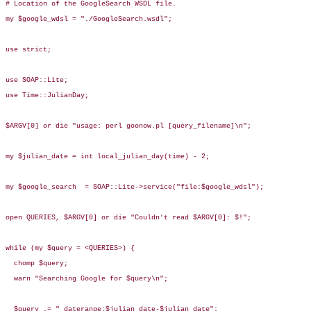
# Location of the GoogleSearch WSDL file.

my $google_wdsl = "./GoogleSearch.wsdl";

use strict;

use SOAP::Lite;

use Time::JulianDay;

$ARGV[0] or die "usage: perl goonow.pl [query_filename]\n";

my $julian_date = int local_julian_day(time) - 2;

my $google_search  = SOAP::Lite->service("file:$google_wdsl");

open QUERIES, $ARGV[0] or die "Couldn't read $ARGV[0]: $!";

while (my $query = <QUERIES>) {

  chomp $query;

  warn "Searching Google for $query\n";

  $query .= " daterange:$julian_date-$julian_date";
