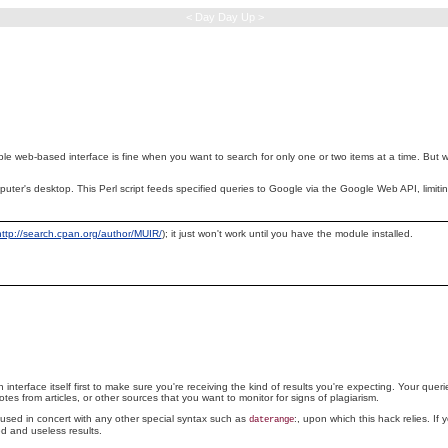
< Day Day Up >
ple
web-based interface is fine when you want to search for only one or two items at a time. But w
 computer's desktop. This Perl script feeds specified queries to Google via the Google Web API, lim
http://search.cpan.org/author/MUIR/
); it just won't work until you have the module installed.
 interface itself first to make sure you're receiving the kind of results you're expecting. Your quer
es from articles, or other sources that you want to monitor for signs of plagiarism.
e used in concert with any other special syntax such as
:, upon which this hack relies. If 
daterange
d and useless results.