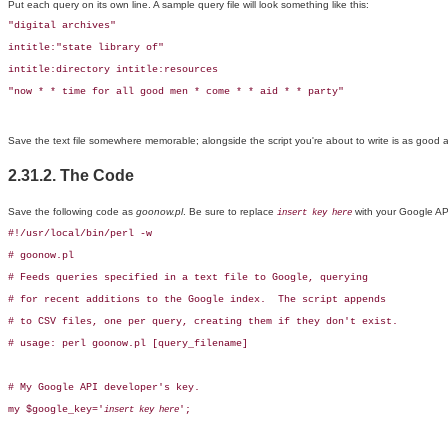
Put each query on its own line. A sample query file will look something like this:
"digital archives"

intitle:"state library of"

intitle:directory intitle:resources

"now * * time for all good men * come * * aid * * party"
Save the text file somewhere memorable; alongside the script you're about to write is as good 
2.31.2. The Code
Save the following code as
goonow.pl
. Be sure to replace
with your Google AP
insert key here
#!/usr/local/bin/perl -w

# goonow.pl

# Feeds queries specified in a text file to Google, querying

# for recent additions to the Google index.  The script appends

# to CSV files, one per query, creating them if they don't exist.

# usage: perl goonow.pl [query_filename]

# My Google API developer's key.

my $google_key='
';

insert key here