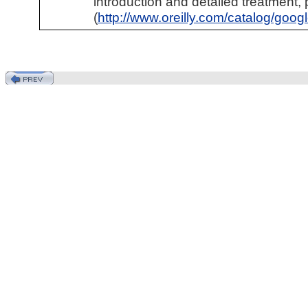
introduction and detailed treatment,
(
http://www.oreilly.com/catalog/goo