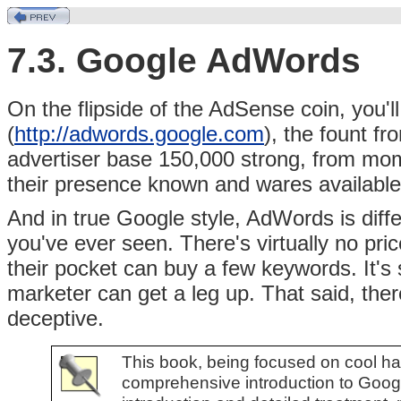
7.3. Google AdWords
On the flipside of the AdSense coin, you'll
(
http://adwords.google.com
),
the fount f
advertiser base 150,000 strong, from mom
their presence known and wares available
And in true Google style, AdWords is diffe
you've ever seen. There's virtually no pric
their pocket can buy a few keywords. It's
marketer can get a leg up. That said, ther
deceptive.
This book, being focused on cool hac
comprehensive introduction to Goog