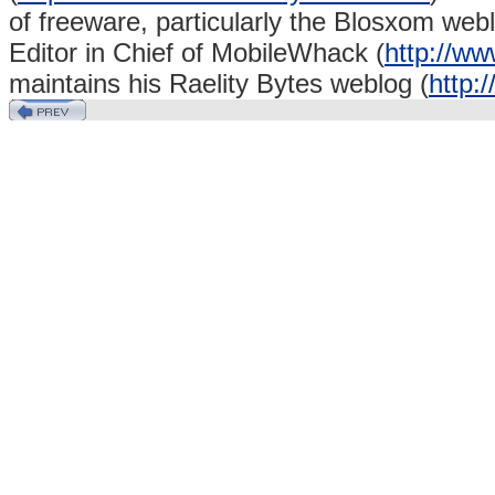
of freeware, particularly the Blosxom webl
Editor in Chief of MobileWhack (
http://w
maintains his Raelity Bytes weblog (
http:/