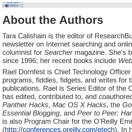
About the Authors
Tara Calishain is the editor of ResearchB
newsletter on Internet searching and onlin
columnist for
Searcher
magazine. She's be
since 1996; her recent books include
Web
Rael Dornfest is Chief Technology Officer
programs, fiddles, fidgets, and writes for
publications. Rael is Series Editor of the 
has edited, contributed to, and coauthore
Panther Hacks
,
Mac OS X Hacks
, the
Go
Essential Blogging
, and
Peer to Peer: Har
is also Program Chair for the O'Reilly E
(
http://conferences.oreilly.com/etech
). In