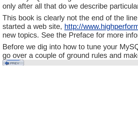
only after all that do we describe particul
This book is clearly not the end of the lin
started a web site,
http://www.highperfo
new topics. See the Preface for more info
Before we dig into how to tune your MySQ
go over a couple of ground rules and mak