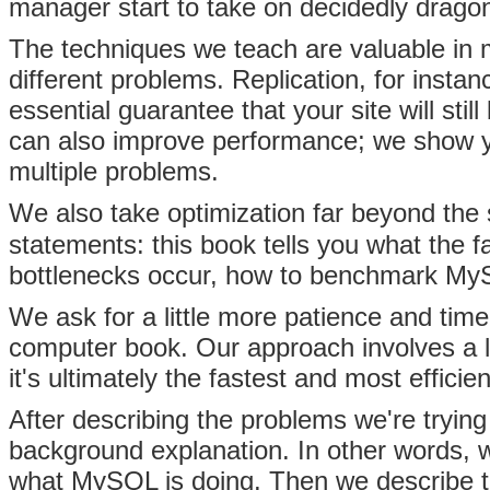
manager start to take on decidedly drago
The techniques we teach are valuable in m
different problems.
Replication, for instan
essential guarantee that your site will stil
can also improve performance; we show yo
multiple problems.
We also take
optimization far beyond the 
statements: this book tells you what the 
bottlenecks occur, how to benchmark My
We ask for a little more patience and ti
computer book. Our approach involves a l
it's ultimately the fastest and most effici
After describing the problems we're trying
background explanation. In other words, 
what MySQL is doing. Then we describe t