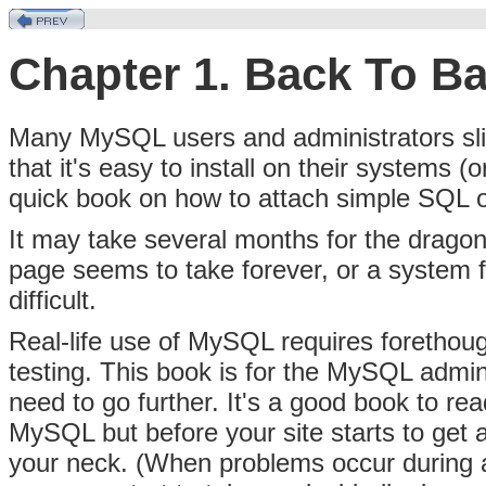
Chapter 1. Back To Ba
Many MySQL users and administrators slid
that it's easy to install on their systems (
quick book on how to attach simple SQL op
It may take several months for the dragon
page seems to take forever, or a system 
difficult.
Real-life use of MySQL requires forethou
testing. This book is for the MySQL admin
need to go further. It's a good book to re
MySQL but before your site starts to get a
your neck. (When problems occur during a c