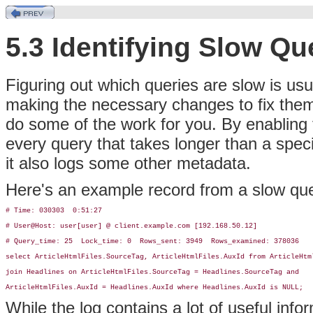
5.3 Identifying Slow Qu
Figuring out which queries are slow is usu
making the necessary changes to fix them
do some of the work for you. By enabling
every query that takes longer than a speci
it also logs some other metadata.
Here's an example record from a slow que
# Time: 030303  0:51:27

# User@Host: user[user] @ client.example.com [192.168.50.12]

# Query_time: 25  Lock_time: 0  Rows_sent: 3949  Rows_examined: 378036

select ArticleHtmlFiles.SourceTag, ArticleHtmlFiles.AuxId from ArticleHtml
join Headlines on ArticleHtmlFiles.SourceTag = Headlines.SourceTag and 

ArticleHtmlFiles.AuxId = Headlines.AuxId where Headlines.AuxId is NULL;
While the log contains a lot of useful info