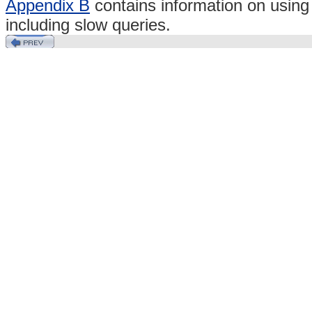
Appendix B
contains information on usin
including slow queries.