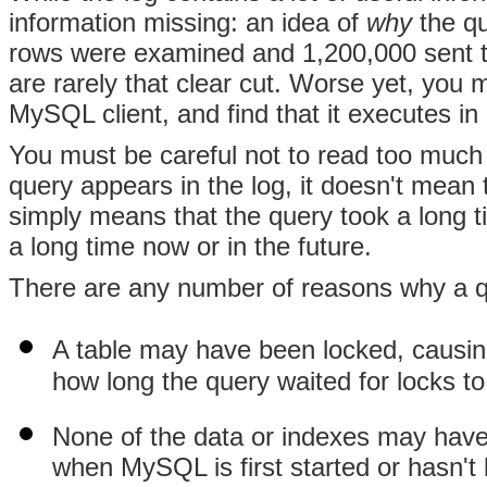
information missing: an idea of
why
the qu
rows were examined and 1,200,000 sent to
are rarely that clear cut. Worse yet, you m
MySQL client, and find that it executes in 
You must be careful not to read too much 
query appears in the log, it doesn't mean 
simply means that the query took a long 
a long time now or in the future.
There are any number of reasons why a qu
A table may have been locked, causin
how long the query waited for locks to
None of the data or indexes may hav
when MySQL is first started or hasn't