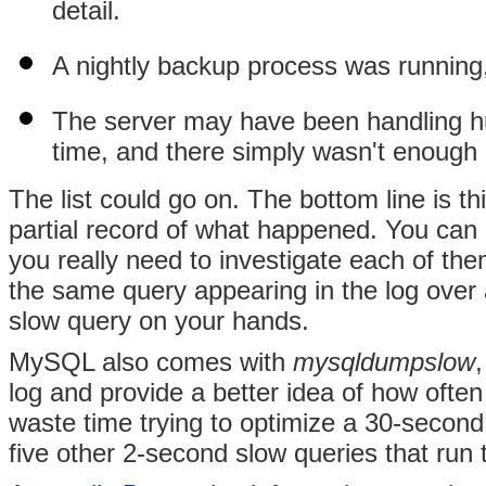
detail.
A nightly backup process was running,
The server may have been handling hu
time, and there simply wasn't enough 
The list could go on. The bottom line is th
partial record of what happened. You can u
you really need to investigate each of th
the same query appearing in the log over
slow query on your hands.
MySQL also comes with
mysqldumpslow
log and provide a better idea of how ofte
waste time trying to optimize a 30-second
five other 2-second slow queries that run