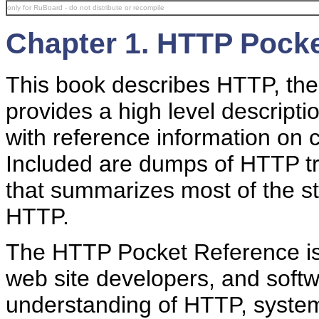
only for RuBoard - do not distribute or recompile
Chapter 1. HTTP Pock
This book describes HTTP, the 
provides a high level descripti
with reference information on 
Included are dumps of HTTP tra
that summarizes most of the s
HTTP.
The HTTP Pocket Reference is 
web site developers, and soft
understanding of HTTP, system 