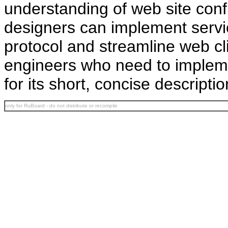
understanding of web site con
designers can implement servic
protocol and streamline web cl
engineers who need to implemen
for its short, concise descriptio
only for RuBoard - do not distribute or recompile