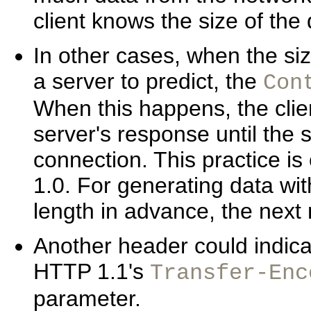
client knows the size of the 
In other cases, when the si
a server to predict, the
Con
When this happens, the clien
server's response until the
connection. This practice i
1.0. For generating data wi
length in advance, the nex
Another header could indica
HTTP 1.1's
Transfer-Enc
parameter.