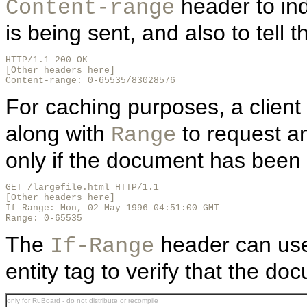
header to ind
Content-range
is being sent, and also to tell th
HTTP/1.1 200 OK

[Other headers here]

Content-range: 0-65535/83028576
For caching purposes, a client
along with
to request a
Range
only if the document has been
GET /largefile.html HTTP/1.1

[Other headers here]

If-Range: Mon, 02 May 1996 04:51:00 GMT

Range: 0-65535
The
header can use 
If-Range
entity tag to verify that the doc
only for RuBoard - do not distribute or recompile