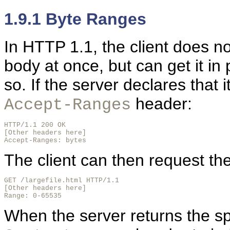
1.9.1 Byte Ranges
In HTTP 1.1, the client does not
body at once, but can get it in p
so. If the server declares that 
header:
Accept-Ranges
HTTP/1.1 200 OK

[Other headers here]

Accept-Ranges: bytes
The client can then request th
GET /largefile.html HTTP/1.1

[Other headers here]

Range: 0-65535
When the server returns the spe