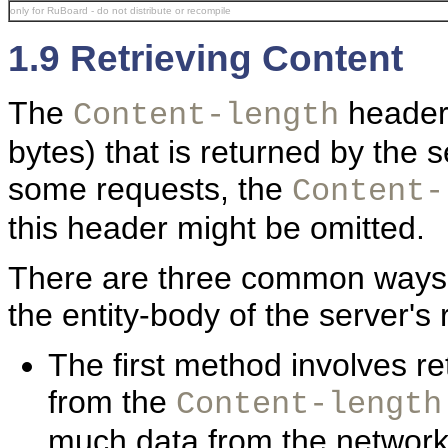
only for RuBoard - do not distribute or recompile
1.9 Retrieving Content
The
header 
Content-length
bytes) that is returned by the 
some requests, the
Content-
this header might be omitted.
There are three common ways th
the entity-body of the server's
The first method involves re
from the
Content-length
much data from the network