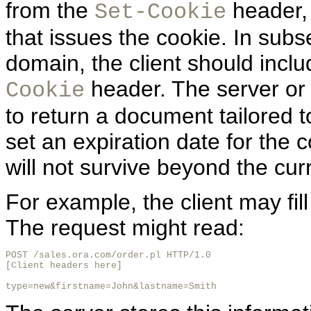
from the
header, 
Set-Cookie
that issues the cookie. In sub
domain, the client should inclu
header. The server or
Cookie
to return a document tailored to
set an expiration date for the co
will not survive beyond the cur
For example, the client may fil
The request might read:
POST /sales.ora.com/order.pl HTTP/1.0

[Client headers here]

type=new&firstname=John&lastname=Smith