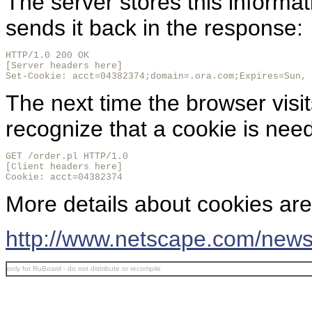
The server stores this informa
sends it back in the response:
HTTP/1.0 200 OK

[Server headers here]

Set-Cookie: acct=04382374;domain=.ora.com;Expires=Sun, 
The next time the browser visits
recognize that a cookie is nee
GET /order.pl HTTP/1.0

[Client headers here]

Cookie: acct=04382374
More details about cookies are 
http://www.netscape.com/news
only for RuBoard - do not distribute or recompile