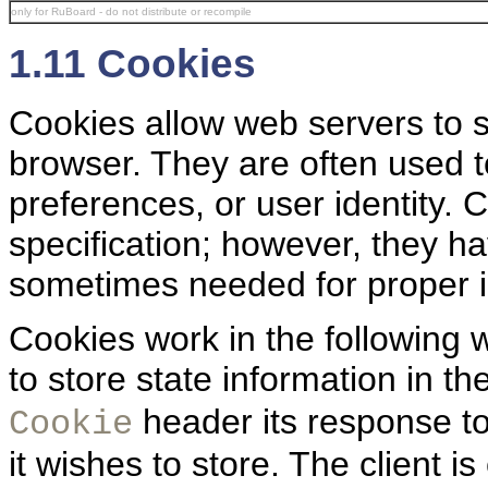
only for RuBoard - do not distribute or recompile
1.11 Cookies
Cookies allow web servers to st
browser. They are often used t
preferences, or user identity. 
specification; however, they 
sometimes needed for proper i
Cookies work in the following
to store state information in th
header its response to 
Cookie
it wishes to store. The client i