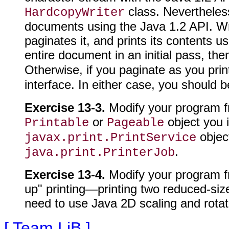
class. Nevertheless,
HardcopyWriter
documents using the Java 1.2 API. Writ
paginates it, and prints its contents u
entire document in an initial pass, t
Otherwise, if you paginate as you prin
interface. In either case, you should 
Exercise 13-3.
Modify your program f
or
object you 
Printable
Pageable
object
javax.print.PrintService
.
java.print.PrinterJob
Exercise 13-4.
Modify your program fr
up" printing—printing two reduced-siz
need to use Java 2D scaling and rotati
[ Team LiB ]