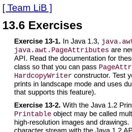
[ Team LiB ]
13.6 Exercises
Exercise 13-1.
In Java 1.3,
java.aw
are new
java.awt.PageAttributes
API. Read the documentation for thes
class so that you can pass
PageAttr
constructor. Test y
HardcopyWriter
prints in landscape mode and uses dupl
that supports this feature).
Exercise 13-2.
With the Java 1.2 Prin
object may be called multip
Printable
high-resolution images and drawings. Fo
character stream with the Java 1.2 API