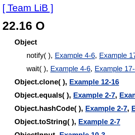
[ Team LiB ]
22.16 O
Object
notify( ),
Example 4-6
,
Example 1
wait( ),
Example 4-6
,
Example 17-
Object.clone( ),
Example 12-16
Object.equals( ),
Example 2-7
,
Exam
Object.hashCode( ),
Example 2-7
,
Object.toString( ),
Example 2-7
ObjectInput,
Example 10-3