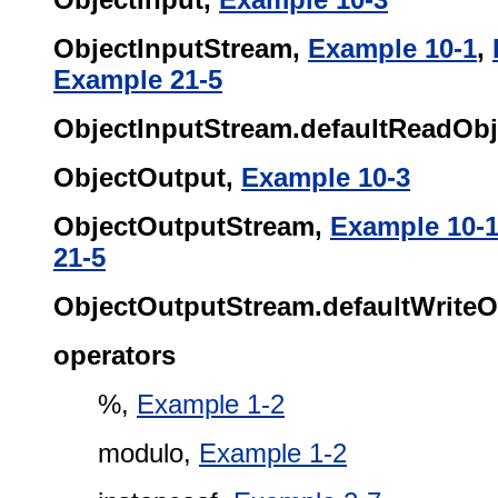
ObjectInputStream,
Example 10-1
,
Example 21-5
ObjectInputStream.defaultReadObje
ObjectOutput,
Example 10-3
ObjectOutputStream,
Example 10-
21-5
ObjectOutputStream.defaultWriteOb
operators
%,
Example 1-2
modulo,
Example 1-2