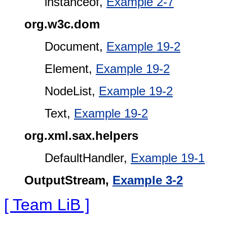
instanceof,
Example 2-7
org.w3c.dom
Document,
Example 19-2
Element,
Example 19-2
NodeList,
Example 19-2
Text,
Example 19-2
org.xml.sax.helpers
DefaultHandler,
Example 19-1
OutputStream,
Example 3-2
[ Team LiB ]