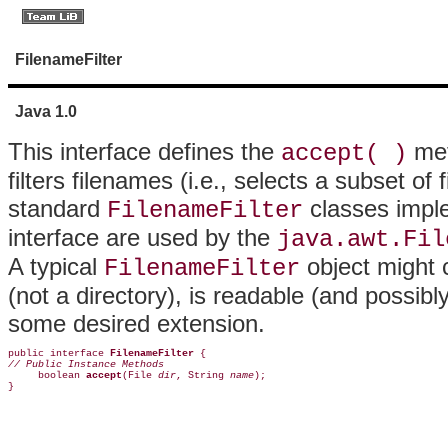
FilenameFilter
Java 1.0
This interface defines the
met
accept( )
filters filenames (i.e., selects a subset of
standard
classes imple
FilenameFilter
interface are used by the
java.awt.Fil
A typical
object might 
FilenameFilter
(not a directory), is readable (and possibl
some desired extension.
public interface 
FilenameFilter
// Public Instance Methods

     boolean 
accept
(File 
dir
, String 
name
);  

}