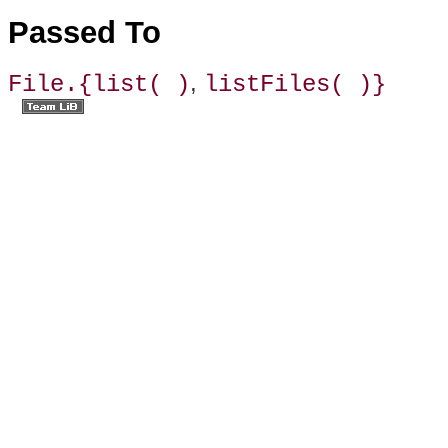
Passed To
,
File.{list( )
listFiles( )}