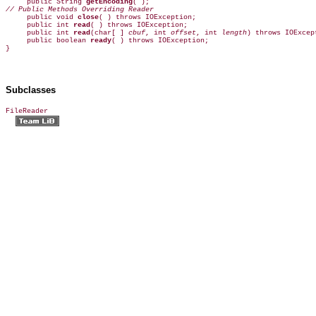

     public String 
getEncoding
// Public Methods Overriding Reader

     public void 
close
( ) throws IOException;  

     public int 
read
( ) throws IOException;  

     public int 
read
(char[ ] 
cbuf
, int 
offset
, int 
length
) throws IOExcept
     public boolean 
ready
( ) throws IOException;  

}
Subclasses
FileReader