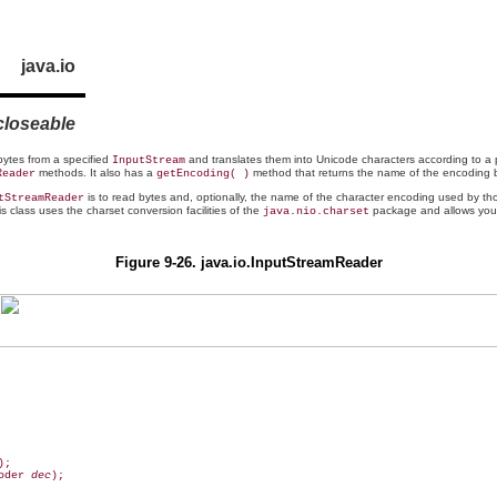
java.io
closeable
 bytes from a specified
and translates them into
Unicode characters according to a 
InputStream
methods. It also has a
method that returns the name of the encoding b
Reader
getEncoding( )
is to read bytes and, optionally, the name of the character encoding used by t
tStreamReader
is class uses the charset conversion facilities of the
package and allows you t
java.nio.charset
Figure 9-26. java.io.InputStreamReader
oder 
dec