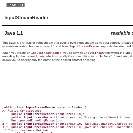
InputStreamReader
Java 1.1
readable 
This class is a character input stream that uses a byte input stream as its data source. It reads
internationalization feature in Java 1.1 and later.
supports the standard
InputStreamReader
When you create an
, you specify an
from which the
InputStreamReader
InputStream
Inpu
encoding for the default locale, which is usually the correct thing to do. In Java 1.4 and later, th
allows you to specify only the name of the desired charset encoding.
public class 
InputStreamReader
// Public Constructors

     public 
InputStreamReader
(InputStream 
in
);  

     public 
InputStreamReader
(InputStream 
in
, String 
charsetName
) throws 

1.4
  public 
InputStreamReader
(InputStream 
in
, java.nio.charset.Charset 
cs
1.4
  public 
InputStreamReader
(InputStream 
in
, java.nio.charset.CharsetDec
// Public Instance Methods