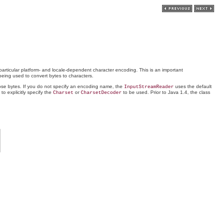
particular platform- and locale-dependent
character encoding. This is an important
eing used to convert bytes to characters.
hose bytes. If you do not specify an encoding name, the
uses the default
InputStreamReader
o explicitly specify the
or
to be used. Prior to Java 1.4, the class
Charset
CharsetDecoder