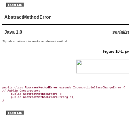
AbstractMethodError
Java 1.0
serializ
Signals an attempt to invoke an abstract method.
Figure 10-1. j
public class 
AbstractMethodError
// Public Constructors

     public 
AbstractMethodError
( );  

     public 
AbstractMethodError
(String 
s
);  

}