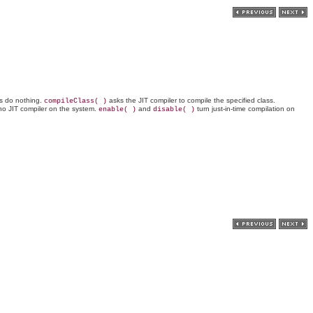
ds do nothing.
asks the JIT compiler to compile the specified class.
compileClass( )
is no JIT compiler on the system.
and
turn just-in-time compilation on
enable( )
disable( )