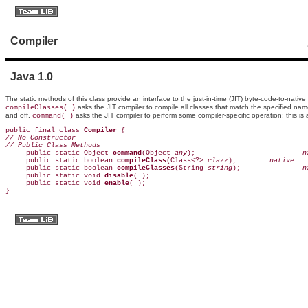
Compiler
Java 1.0
The static methods of this class provide an interface to the just-in-time (JIT)
byte-code-to-native
asks the JIT compiler to compile all classes that match the specified n
compileClasses( )
and off.
asks the JIT compiler to perform some compiler-specific operation; this i
command( )
public final class 
Compiler
// No Constructor
// Public Class Methods

     public static Object 
command
(Object 
any
);                         
 n
     public static boolean 
compileClass
(Class<?> 
clazz
);       
 native
     public static boolean 
compileClasses
(String 
string
);              
 n
     public static void 
disable
( );                                      
     public static void 
enable
( );                                       
}