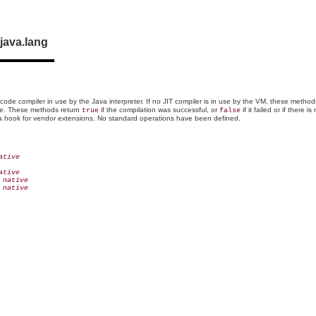
java.lang
 code compiler in use by the Java interpreter. If no JIT compiler is in use by the VM, these metho
ame. These methods return
if the compilation was successful, or
if it failed or if there 
true
false
s a hook for vendor extensions. No standard operations have been defined.
ative
ative
 native
 native