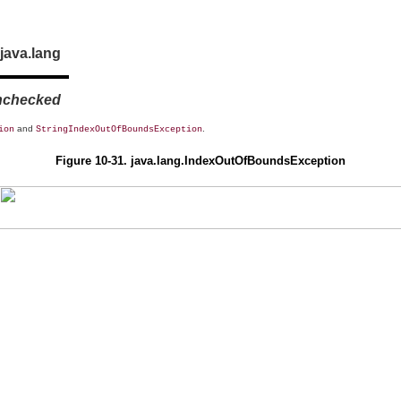
java.lang
unchecked
and
.
ion
StringIndexOutOfBoundsException
Figure 10-31. java.lang.IndexOutOfBoundsException