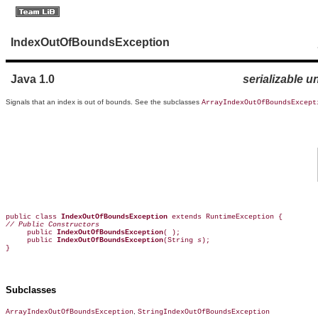
IndexOutOfBoundsException
Java 1.0
serializable 
Signals that an index is out of bounds. See the subclasses
ArrayIndexOutOfBoundsExcept
public class 
IndexOutOfBoundsException
// Public Constructors

     public 
IndexOutOfBoundsException
( );  

     public 
IndexOutOfBoundsException
(String 
s
);  

}
Subclasses
,
ArrayIndexOutOfBoundsException
StringIndexOutOfBoundsException