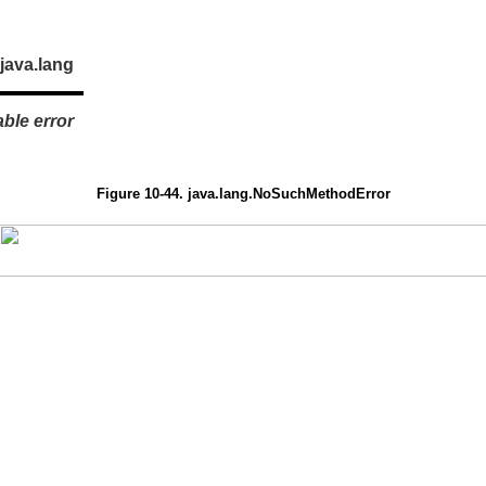
java.lang
able error
Figure 10-44. java.lang.NoSuchMethodError