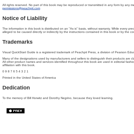
All rights reserved. No part of this book may be reproduced or transmitted in any form by any mea
permissions@peachpit.com
Notice of Liability
The information in this book is distributed on an "As is" basis, without warranty. While every p
alleged to be caused directly or indirectly by the instructions contained in this book or by the 
Trademarks
Visual QuickStart Guide is a registered trademark of Peachpit Press, a division of Pearson Edu
Many of the designations used by manufacturers and sellers to distinguish their products are
All other product names and services identified throughout this book are used in editorial fash
affiliation with this book.
0 9 8 7 6 5 4 3 2 1
Printed in the United States of America
Dedication
To the memory of Bill Horwitz and Dorothy Negrino, because they loved learning.