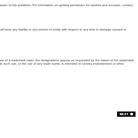
ssion of the publisher. For information on getting permission for reprints and excerpts, contact
all have any liability to any person or entity with respect to any loss or damage caused or
are of a trademark claim, the designations appear as requested by the owner of the trademark.
. No such use, or the use of any trade name, is intended to convey endorsement or other