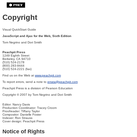
Copyright
Visual QuickStart Guide
JavaScript and Ajax for the Web, Sixth Edition
Tom Negrino and Dori Smith
Peachpit Press
1249 Eighth Street
Berkeley, CA 94710
(510) 524-2178
(800) 283-9444
(510) 524-2221 (fax)
Find us on the Web at
www.peachpit.com
To report errors, send a note to
errata@peachpit.com
Peachpit Press is a division of Pearson Education
Copyright © 2007 by Tom Negrino and Dori Smith
Editor: Nancy Davis
Production Coordinator: Tracey Croom
Proofreader: Tiffany Taylor
Compositor: Danielle Foster
Indexer: Ron Strauss
Cover design: Peachpit Press
Notice of Rights