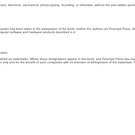
ns, electronic, mechanical, photocopying, recording, or otherwise, without the prior written permi
recaution has been taken in the preparation of the book, neither the authors nor Peachpit Press, sh
computer software and hardware products described in it.
cation.
 claimed as trademarks. Where those designations appear in this book, and Peachpit Press was aw
ion only and for the benefit of such companies with no intention of infringement of the trademark