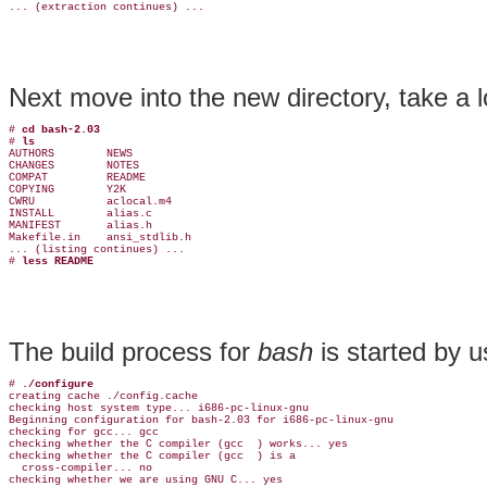
Next move into the new directory, take a
# 
cd bash-2.03
# 
ls
AUTHORS        NEWS

CHANGES        NOTES

COMPAT         README

COPYING        Y2K

CWRU           aclocal.m4

INSTALL        alias.c

MANIFEST       alias.h

Makefile.in    ansi_stdlib.h

... (listing continues) ...

# 
less README
The build process for
bash
is started by 
# 
./configure
creating cache ./config.cache

checking host system type... i686-pc-linux-gnu

Beginning configuration for bash-2.03 for i686-pc-linux-gnu

checking for gcc... gcc

checking whether the C compiler (gcc  ) works... yes

checking whether the C compiler (gcc  ) is a

  cross-compiler... no

checking whether we are using GNU C... yes
