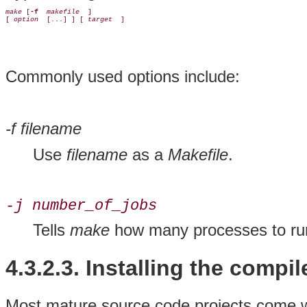
make
 [
-f 
makefile 
 ]

[ 
option 
 [...] ] [ 
target 
Commonly used options include:
-f filename
Use
filename
as a
Makefile
.
-j number_of_jobs
Tells
make
how many processes to run
4.3.2.3. Installing the compi
Most mature source code projects come wit