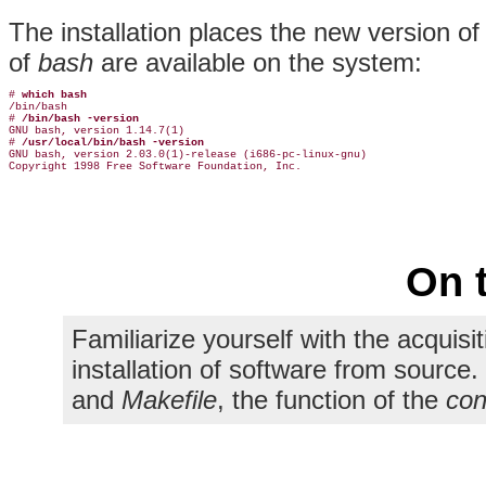
The installation places the new version o
of
bash
are available on the system:
# 
which bash
/bin/bash

# 
/bin/bash -version
GNU bash, version 1.14.7(1)

# 
/usr/local/bin/bash -version
GNU bash, version 2.03.0(1)-release (i686-pc-linux-gnu)

On 
Familiarize yourself with the acquisi
installation of software from sourc
and
Makefile
, the function of the
con