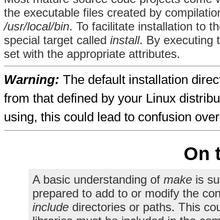
the executable files created by compilatio
/usr/local/bin
. To facilitate installation to
special target called
install
. By executing
set with the appropriate attributes.
Warning:
The default installation direc
from that defined by your Linux distrib
using, this could lead to confusion over
On 
A basic understanding of
make
is su
prepared to add to or modify the con
include
directories or paths. This cou