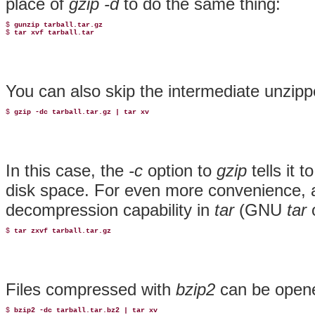
place of
gzip -d
to do the same thing:
$ 
gunzip tarball.tar.gz
$ 
tar xvf tarball.tar
You can also skip the intermediate unzippe
$ 
gzip -dc tarball.tar.gz | tar xv
In this case, the
-c
option to
gzip
tells it 
disk space. For even more convenience, 
decompression capability
in
tar
(GNU
tar
o
$ 
tar zxvf tarball.tar.gz
Files compressed with
bzip2
can be opene
$ 
bzip2 -dc tarball.tar.bz2 | tar xv