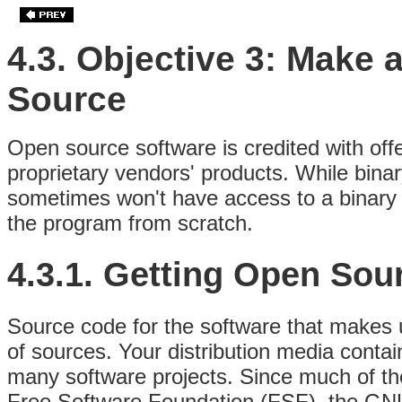
4.3. Objective 3: Make 
Source
Open source software is credited with offe
proprietary vendors' products. While binar
sometimes won't have access to a binary 
the program from scratch.
4.3.1. Getting Open Sou
Source code for the software that makes up
of sources. Your distribution media conta
many software projects. Since much of th
Free Software Foundation (FSF),
the GNU 