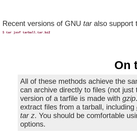
Recent versions of GNU
tar
also support
$ 
tar jxvf tarball.tar.bz2
On 
All of these methods achieve the sa
can archive directly to files (not ju
version of a tarfile is made with
gzip
extract files from a tarball, including
tar z
. You should be comfortable us
options.