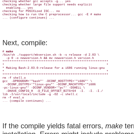
checking whether gcc accepts -g... yes

checking whether large file support needs explicit

  enabling... yes

checking for POSIXized ISC... no

checking how to run the C preprocessor... gcc -E # make

Next, compile:
# 
make
/bin/sh ./support/mkversion.sh -b -s release -d 2.03 \

  -p 0 -o newversion.h && mv newversion.h version.h

***********************************************************

*                                                         *

* Making Bash-2.03.0-release for a i686 running linux-gnu

*                                                         *

***********************************************************

rm -f shell.o

gcc  -DPROGRAM='"bash"' -DCONF_HOSTTYPE='"i686"' \

  -DCONF_OSTYPE='"linux-gnu"' -DCONF_MACHTYPE='"i686

-pc-linux-gnu"' -DCONF_VENDOR='"pc"' -DSHELL \

  -DHAVE_CONFIG_H  -D_FILE_OFFSET_BITS=64  -I.  -I. -I./

lib -I/usr/local/include -g -O2 -c shell.c

rm -f eval.o

If the compile yields fatal errors,
make
ter