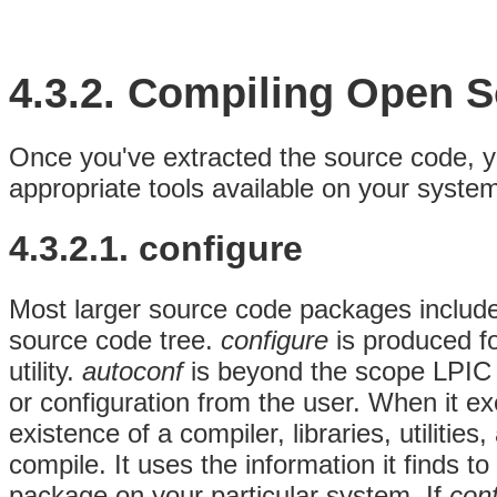
4.3.2. Compiling Open 
Once you've extracted the source code, yo
appropriate tools available on your syste
4.3.2.1. configure
Most larger source code packages includ
source code tree.
configure
is produced f
utility.
autoconf
is beyond the scope LPIC 
or configuration from the user. When it ex
existence of a compiler, libraries, utilitie
compile. It uses the information it finds 
package on your particular system. If
con