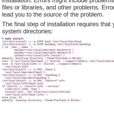
installation. Errors might include problem
files or libraries, and other problems. Er
lead you to the source of the problem.
The final step of installation requires tha
system directories:
# 
make install
/usr/bin/install -c -m 0755 bash /usr/local/bin/bash

/usr/bin/install -c -m 0755 bashbug /usr/local/bin/bashbug

( cd ./doc ; make  \

        man1dir=/usr/local/man/man1 man1ext=1 \

        man3dir=/usr/local/man/man3 man3ext=3 \

        infodir=/usr/local/info install )

make[1]: Entering directory '/home/ftp/bash-2.03/doc'

test -d /usr/local/man/man1 || /bin/sh ../support/mkdirs /usr/local/man/ma
test -d /usr/local/info || /bin/sh ../support/mkdirs

  /usr/local/info

/usr/bin/install -c -m 644 ./bash.1

  /usr/local/man/man1/bash.1

/usr/bin/install -c -m 644 ./bashbug.1

  /usr/local/man/man1/bashbug.1

/usr/bin/install -c -m 644 ./bashref.info

  /usr/local/info/bash.info

if /bin/sh -c 'install-info --version'

  >/dev/null 2>&1; then \

  install-info --dir-file=/usr/local/info/dir

  /usr/local/info/bash.info; \

else true; fi
