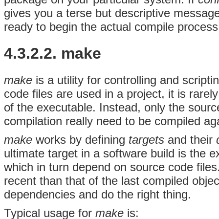
gives you a terse but descriptive messag
ready to begin the actual compile process
4.3.2.2. make
make
is a utility for controlling and scri
code files are used in a project, it is rare
of the executable. Instead, only the sourc
compilation really need to be compiled ag
make
works by defining
targets
and their
ultimate target in a software build is the e
which in turn depend on source code files.
recent than that of the last compiled obje
dependencies and do the right thing.
Typical usage for
make
is: