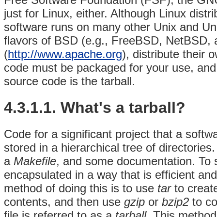
just for Linux, either. Although Linux dis
software runs on many other Unix and Unix
flavors of BSD (e.g., FreeBSD, NetBSD,
(
http://www.apache.org
), distribute thei
code must be packaged for your use, an
source code is the tarball.
4.3.1.1. What's a tarball?
Code for a significant project that a softwa
stored in a hierarchical tree of directorie
a
Makefile
, and some documentation. To s
encapsulated in a way that is efficient a
method of doing this is to use
tar
to creat
contents, and then use
gzip
or
bzip2
to co
file is referred to as a
tarball
. This method