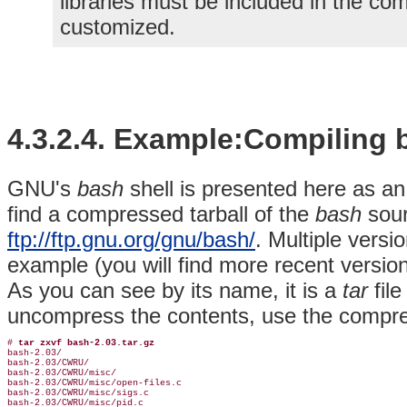
libraries must be included in the co
customized.
4.3.2.4. Example:Compiling 
GNU's
bash
shell is presented here as an
find a compressed tarball of the
bash
sour
ftp://ftp.gnu.org/gnu/bash/
. Multiple versi
example (you will find more recent versio
As you can see by its name, it is a
tar
fil
uncompress the contents, use the compre
# 
tar zxvf bash-2.03.tar.gz
bash-2.03/

bash-2.03/CWRU/

bash-2.03/CWRU/misc/

bash-2.03/CWRU/misc/open-files.c

bash-2.03/CWRU/misc/sigs.c

bash-2.03/CWRU/misc/pid.c
