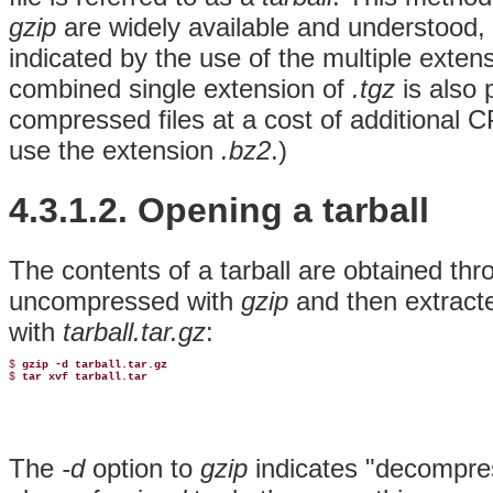
gzip
are widely available and understood, e
indicated by the use of the multiple exte
combined single extension of
.tgz
is also 
compressed files at a cost of additional
use the extension
.bz2
.)
4.3.1.2. Opening a tarball
The contents of a tarball are obtained thro
uncompressed with
gzip
and then extract
with
tarball.tar.gz
:
$ 
gzip -d tarball.tar.gz
$ 
tar xvf tarball.tar
The
-d
option to
gzip
indicates "decompres