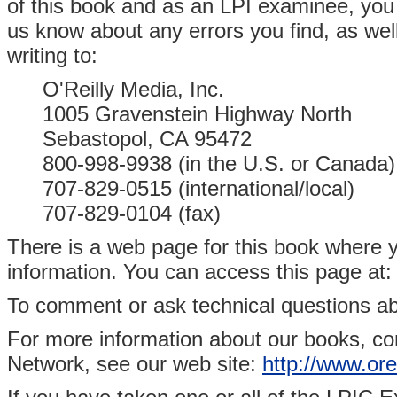
of this book and as an LPI examinee, you 
us know about any errors you find, as well
writing to:
O'Reilly Media, Inc.
1005 Gravenstein Highway North
Sebastopol, CA 95472
800-998-9938 (in the U.S. or Canada)
707-829-0515 (international/local)
707-829-0104 (fax)
There is a web page for this book where y
information. You can access this page at
To comment or ask technical questions ab
For more information about our books, co
Network, see our web site:
http://www.ore