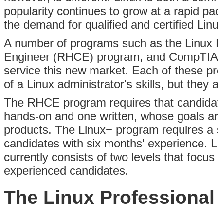
popularity continues to grow at a rapid p
the demand for qualified and certified Lin
A number of programs such as the Linux Pr
Engineer (RHCE) program,
and CompTIA's
service this new market. Each of these 
of a Linux administrator's skills, but they
The RHCE program requires that candidat
hands-on and one written, whose goals are 
products. The Linux+ program requires a s
candidates with six months' experience. LP
currently consists of two levels that focus
experienced candidates.
The Linux Professional 