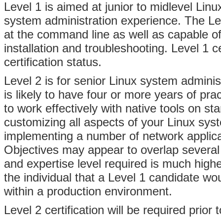
Level 1 is aimed at junior to midlevel Linu
system administration experience. The Le
at the command line as well as capable of
installation and troubleshooting. Level 1 ce
certification status.
Level 2 is for senior Linux system adminis
is likely to have four or more years of pra
to work effectively with native tools on st
customizing all aspects of your Linux syst
implementing a number of network applicat
Objectives may appear to overlap several 
and expertise level required is much highe
the individual that a Level 1 candidate wou
within a production environment.
Level 2 certification will be required prior 