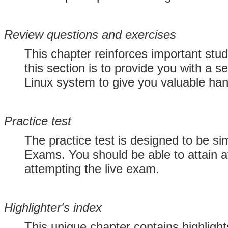
Review questions and exercises
This chapter reinforces important stu
this section is to provide you with a 
Linux system to give you valuable ha
Practice test
The practice test is designed to be sim
Exams. You should be able to attain a
attempting the live exam.
Highlighter's index
This unique chapter contains highlight