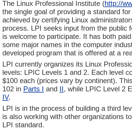
The Linux Professional Institute (
http://ww
the single goal of providing a standard for 
achieved by certifying Linux administrat
process. LPI seeks input from the public 
is welcome to participate. It has both pai
some major names in the computer industry
developed program that is offered at a re
LPI currently organizes its Linux Professio
levels: LPIC Levels 1 and 2. Each level c
$100 each (prices vary by continent). Th
102 in
Parts I
and
II
, while LPIC Level 2
IV
.
LPI is in the process of building a third le
is also working with other organizations to
LPI standard.