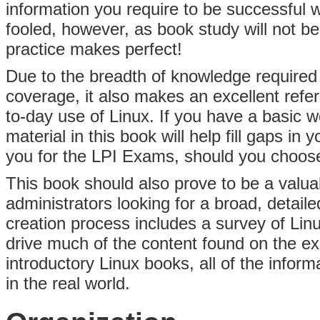
information you require to be successful 
fooled, however, as book study will not
practice makes perfect!
Due to the breadth of knowledge required
coverage, it also makes an excellent refer
to-day use of Linux. If you have a basic w
material in this book will help fill gaps i
you for the LPI Exams, should you choose
This book should also prove to be a valua
administrators looking for a broad, detaile
creation process includes a survey of Linu
drive much of the content found on the e
introductory Linux books, all of the informa
in the real world.