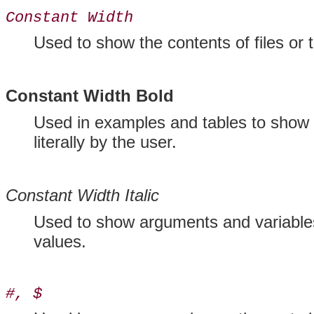
Constant Width
Used to show the contents of files o
Constant Width Bold
Used in examples and tables to show 
literally by the user.
Constant Width Italic
Used to show arguments and variables
values.
#, $