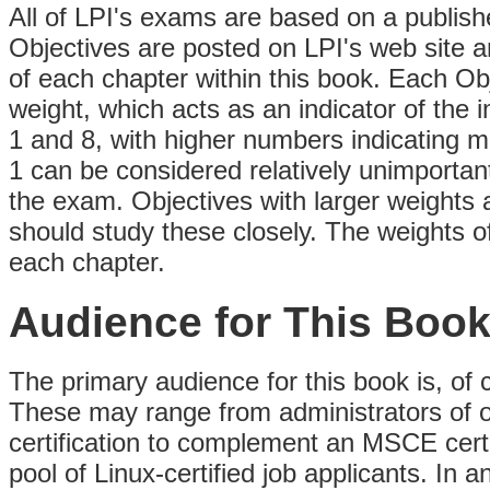
All of LPI's exams are based on a publish
Objectives are posted on LPI's web site a
of each chapter within this book. Each Ob
weight, which acts as an indicator of the
1 and 8, with higher numbers indicating m
1 can be considered relatively unimportant
the exam. Objectives with larger weights
should study these closely. The weights of
each chapter.
Audience for This Boo
The primary audience for this book is, of 
These may range from administrators of o
certification to complement an MSCE certi
pool of Linux-certified job applicants. In a