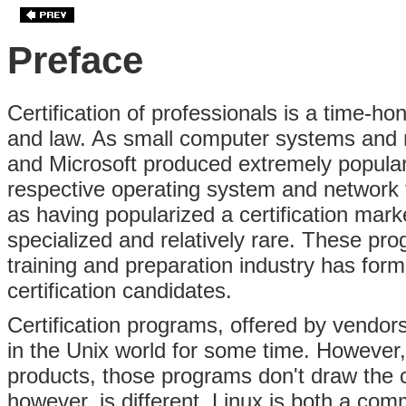
Preface
Certification of professionals is a time-ho
and law. As small computer systems and n
and Microsoft produced extremely popular t
respective operating system and network 
as having popularized a certification mark
specialized and relatively rare. These p
training and preparation industry has for
certification candidates.
Certification programs, offered by vendo
in the Unix world for some time. However
products, those programs don't draw the 
however, is different. Linux is both a co