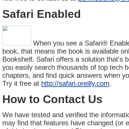
Safari Enabled
When you see a Safari® Enabled 
book, that means the book is available on
Bookshelf. Safari offers a solution that's be
you easily search thousands of top tech 
chapters, and find quick answers when yo
Try it free at
http://safari.oreilly.com
.
How to Contact Us
We have tested and verified the information
may find that features have changed (or 