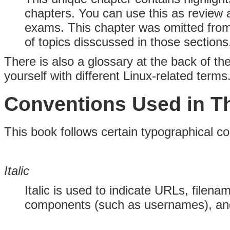
chapters. You can use this as review a
exams. This chapter was omitted fro
of topics disscussed in those sections
There is also a glossary at the back of th
yourself with different Linux-related terms
Conventions Used in T
This book follows certain typographical c
Italic
Italic is used to indicate URLs, filen
components (such as usernames), and