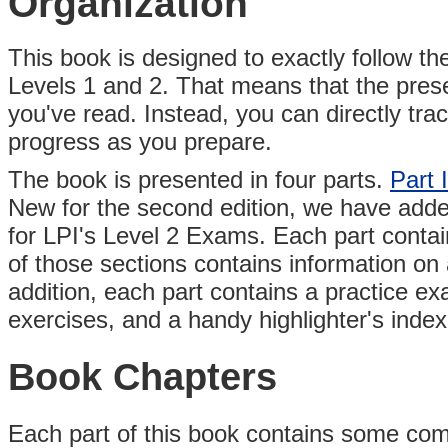
Organization
This book is designed to exactly follow th
Levels 1 and 2. That means that the prese
you've read. Instead, you can directly tr
progress as you prepare.
The book is presented in four parts.
Part I
New for the second edition, we have add
for LPI's Level 2 Exams. Each part contai
of those sections contains information on a
addition, each part contains a practice e
exercises, and a handy highlighter's index
Book Chapters
Each part of this book contains some comb