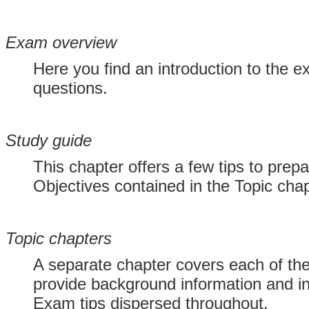
Exam overview
Here you find an introduction to the e
questions.
Study guide
This chapter offers a few tips to prep
Objectives contained in the Topic chap
Topic chapters
A separate chapter covers each of th
provide background information and in
Exam tips dispersed throughout.