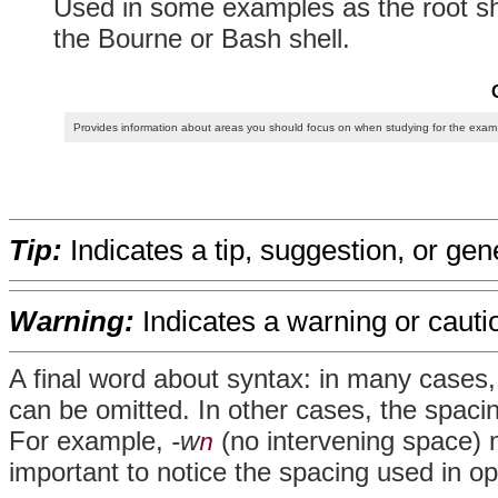
Used in some examples as the root sh
the Bourne or Bash shell.
Provides information about areas you should focus on when studying for the exam
Tip:
Indicates a tip, suggestion, or gen
Warning:
Indicates a warning or cauti
A final word about syntax: in many cases
can be omitted. In other cases, the spacing
For example,
-w
(no intervening space) m
n
important to notice the spacing used in op