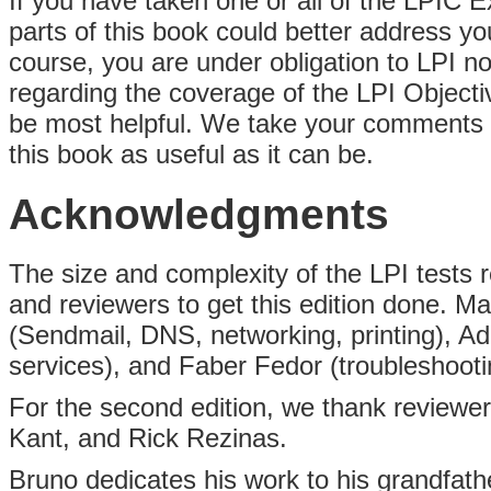
If you have taken one or all of the LPIC E
parts of this book could better address yo
course, you are under obligation to LPI n
regarding the coverage of the LPI Objectiv
be most helpful. We take your comments 
this book as useful as it can be.
Acknowledgments
The size and complexity of the LPI tests 
and reviewers to get this edition done. Ma
(Sendmail, DNS, networking, printing), A
services), and Faber Fedor (troubleshooti
For the second edition, we thank reviewe
Kant, and Rick Rezinas.
Bruno dedicates his work to his grandfa