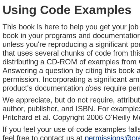
Using Code Examples
This book is here to help you get your job
book in your programs and documentation.
unless you're reproducing a significant po
that uses several chunks of code from thi
distributing a CD-ROM of examples from 
Answering a question by citing this book
permission. Incorporating a significant a
product's documentation
does
require per
We appreciate, but do not require, attributi
author, publisher, and ISBN. For example:
Pritchard et al. Copyright 2006 O'Reilly M
If you feel your use of code examples fall
feel free to contact us at
permissions@ore