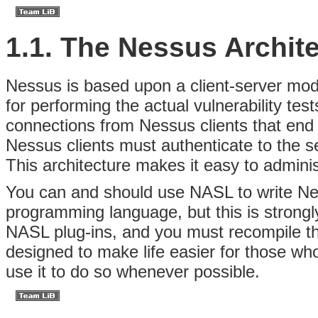
1.1. The Nessus Archit
Nessus is based upon a client-server mo
for performing the actual vulnerability te
connections from Nessus clients that end 
Nessus clients must authenticate to the s
This architecture makes it easy to adminis
You can and should use NASL to write N
programming language, but this is strongl
NASL plug-ins, and you must recompile th
designed to make life easier for those wh
use it to do so whenever possible.