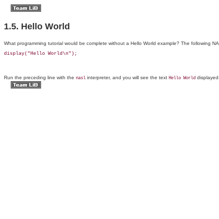
1.5. Hello World
What
programming tutorial would be complete without a
Hello World example? The following NASL
display("Hello World\n");
Run the preceding line with the
interpreter, and you will see the text
displayed
nasl
Hello World