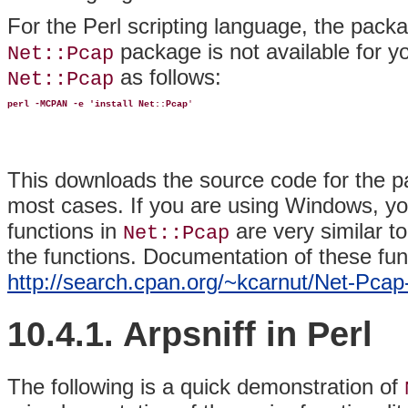
For the Perl scripting language, the pack
package is not available for you
Net::Pcap
as follows:
Net::Pcap
perl -MCPAN -e 'install Net::Pcap
'
This downloads the source code for the p
most cases. If you are using Windows, you
functions in
are very similar t
Net::Pcap
the functions. Documentation of these fun
http://search.cpan.org/~kcarnut/Net-Pca
10.4.1. Arpsniff in Perl
The
following is a quick demonstration of