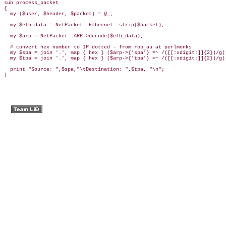
sub process_packet

{

  my ($user, $header, $packet) = @_;

  my $eth_data = NetPacket::Ethernet::strip($packet);

  my $arp = NetPacket::ARP->decode($eth_data);

  # convert hex number to IP dotted - from rob_au at perlmonks

  my $spa = join '.', map { hex } ($arp->{'spa'} =~ /([[:xdigit:]]{2})/g);
  my $tpa = join '.', map { hex } ($arp->{'tpa'} =~ /([[:xdigit:]]{2})/g);
  print "Source: ",$spa,"\tDestination: ",$tpa, "\n";

}