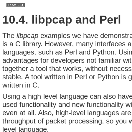
10.4. libpcap and Perl
The
libpcap
examples we have demonstrat
is a C library. However, many interfaces
languages, such as Perl and Python. Usin
advantages for developers not familiar wit
together a tool that works, without necessa
stable. A tool written in Perl or Python is 
written in C.
Using a high-level language can also hav
used functionality and new functionality w
even at all. Also, high-level languages are 
throughput of packet processing, so you w
level language.