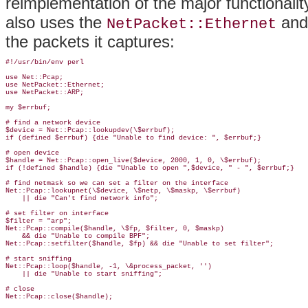
reimplementation of the major functionality 
also uses the
an
NetPacket::Ethernet
the packets it captures:
#!/usr/bin/env perl

use Net::Pcap;

use NetPacket::Ethernet;

use NetPacket::ARP;

my $errbuf;

# find a network device

$device = Net::Pcap::lookupdev(\$errbuf);

if (defined $errbuf) {die "Unable to find device: ", $errbuf;}

# open device

$handle = Net::Pcap::open_live($device, 2000, 1, 0, \$errbuf);

if (!defined $handle) {die "Unable to open ",$device, " - ", $errbuf;}

# find netmask so we can set a filter on the interface

Net::Pcap::lookupnet(\$device, \$netp, \$maskp, \$errbuf) 

    || die "Can't find network info"; 

# set filter on interface

$filter = "arp";

Net::Pcap::compile($handle, \$fp, $filter, 0, $maskp) 

    && die "Unable to compile BPF";

Net::Pcap::setfilter($handle, $fp) && die "Unable to set filter";

# start sniffing

Net::Pcap::loop($handle, -1, \&process_packet, '') 

    || die "Unable to start sniffing";

# close

Net::Pcap::close($handle);
