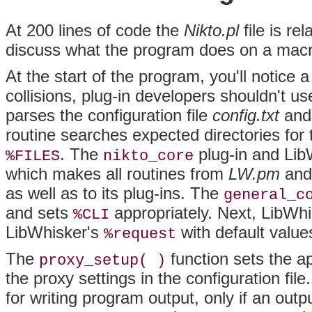
At
200 lines of code the
Nikto.pl
file is re
discuss what the program does on a macro
At the start of the program, you'll notice a
collisions, plug-in developers shouldn't u
parses the configuration file
config.txt
and 
routine searches expected directories for t
. The
plug-in and Lib
%FILES
nikto_core
which makes all routines from
LW.pm
an
as well as to its plug-ins. The
general_c
and sets
appropriately. Next, LibWh
%CLI
LibWhisker's
with default value
%request
The
function sets the a
proxy_setup( )
the proxy settings in the configuration fil
for writing program
output, only if an out