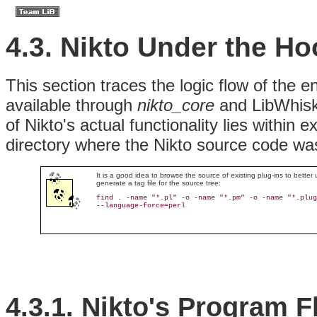
4.3. Nikto Under the H
This section traces the logic flow of the 
available through
nikto_core
and LibWhiske
of Nikto's actual functionality lies within e
directory where the Nikto source code w
It is a good idea to browse the source of existing plug-ins to bett
generate a tag file for the source tree:
find . -name "*.pl" -o -name "*.pm" -o -name "*.plug
--language-force=perl
4.3.1. Nikto's Program 