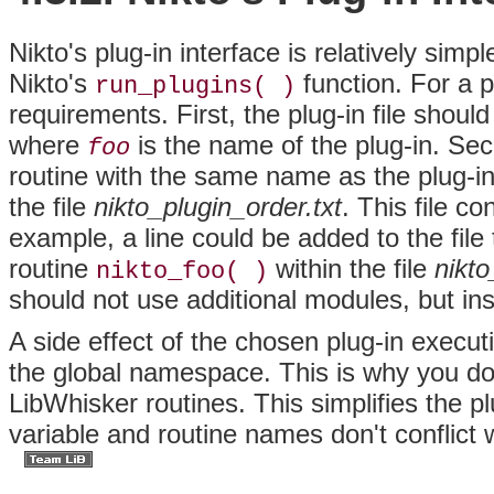
Nikto's
plug-in interface is relatively sim
Nikto's
function. For a 
run_plugins( )
requirements. First, the plug-in file shoul
where
is the name of the plug-in. Seco
foo
routine with the same name as the plug-in.
the file
nikto_plugin_order.txt
. This file c
example, a line could be added to the file
routine
within the file
nikto
nikto_foo( )
should not use additional modules, but ins
A side effect of the chosen plug-in execut
the global namespace. This is why you d
LibWhisker routines. This simplifies the p
variable and routine names don't conflict w