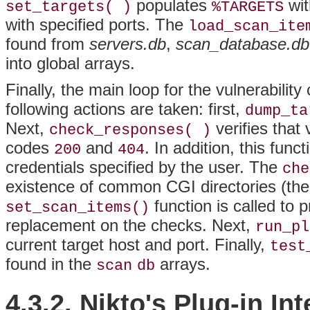
populates
wit
set_targets( )
%TARGETS
with specified ports. The
load_scan_ite
found from
servers.db
,
scan_database.db
into global arrays.
Finally, the main loop for the vulnerabilit
following actions are taken: first,
dump_ta
Next,
verifies that
check_responses( )
codes
and
. In addition, this fun
200
404
credentials specified by the user. The
che
existence of common CGI directories (these
function is called to
set_scan_items()
replacement on the checks. Next,
run_pl
current target host and port. Finally,
test
found in the
arrays.
scan
db
4.3.2. Nikto's Plug-in In