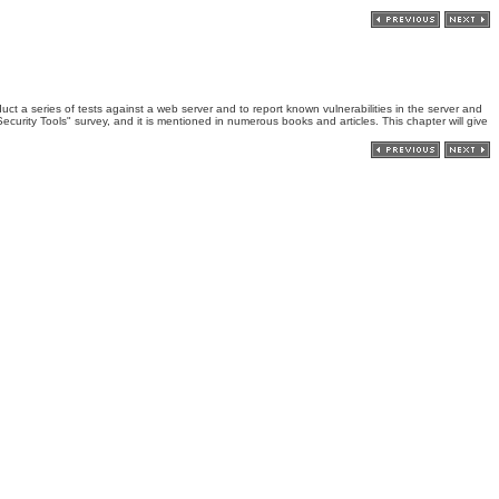
uct a series of tests against a web server and to report known vulnerabilities in the server and
ecurity Tools" survey, and it is mentioned in numerous books and articles. This chapter will give