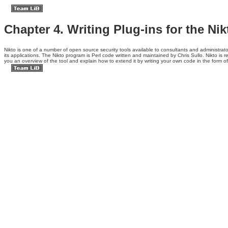
Chapter 4. Writing Plug-ins for the Ni
Nikto is one of a
number of open source security tools available to consultants and administrator
its applications. The Nikto program is Perl code written and maintained by Chris Sullo. Nikto is 
you an overview of the tool and explain how to extend it by writing your own code in the form of