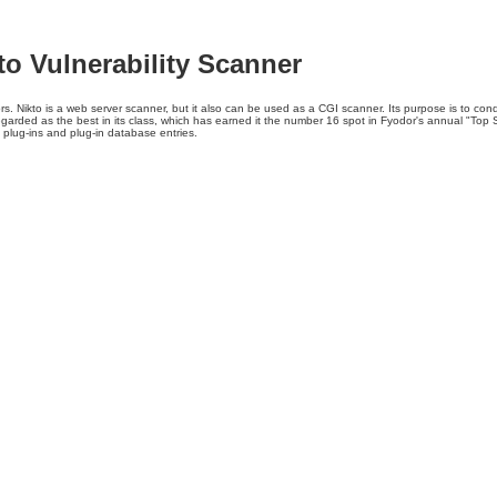
kto Vulnerability Scanner
s. Nikto is a web server scanner, but it also can be used as a CGI scanner. Its purpose is to cond
regarded as the best in its class, which has earned it the number 16 spot in Fyodor's annual "Top S
 plug-ins and plug-in database entries.