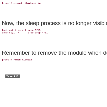
[root]# 
insmod ./hidepid.ko
Now, the sleep process is no longer visibl
[notroot]$ 
ps a | grep 4781
6545 tty1  R      0:00 grep 4781
Remember to remove the
module
when
d
[root]# 
rmmod hidepid