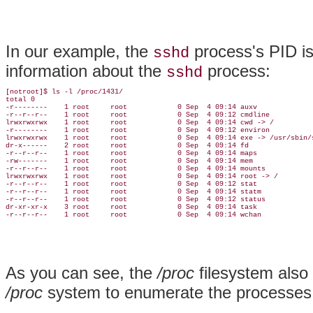
In our example, the
process's PID is
sshd
information about the
process:
sshd
[notroot]$ ls -l /proc/1431/

total 0

-r--------    1 root     root            0 Sep  4 09:14 auxv

-r--r--r--    1 root     root            0 Sep  4 09:12 cmdline

lrwxrwxrwx    1 root     root            0 Sep  4 09:14 cwd -> /

-r--------    1 root     root            0 Sep  4 09:12 environ

lrwxrwxrwx    1 root     root            0 Sep  4 09:14 exe -> /usr/sbin/s
dr-x------    2 root     root            0 Sep  4 09:14 fd

-r--r--r--    1 root     root            0 Sep  4 09:14 maps

-rw-------    1 root     root            0 Sep  4 09:14 mem

-r--r--r--    1 root     root            0 Sep  4 09:14 mounts

lrwxrwxrwx    1 root     root            0 Sep  4 09:14 root -> /

-r--r--r--    1 root     root            0 Sep  4 09:12 stat

-r--r--r--    1 root     root            0 Sep  4 09:14 statm

-r--r--r--    1 root     root            0 Sep  4 09:12 status

dr-xr-xr-x    3 root     root            0 Sep  4 09:14 task

-r--r--r--    1 root     root            0 Sep  4 09:14 wchan
As you can see, the
/proc
filesystem also
/proc
system to enumerate the processes 