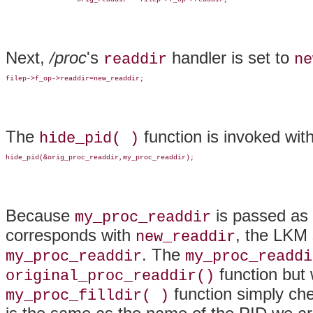
Next,
/proc
's
handler is set to
readdir
ne
filep->f_op->readdir=new_readdir;
The
function is invoked with
hide_pid( )
hide_pid(&orig_proc_readdir,my_proc_readdir);
Because
is passed as
my_proc_readdir
corresponds with
, the LKM
new_readdir
. The
my_proc_readdir
my_proc_readdi
function but
original_proc_readdir()
function simply ch
my_proc_filldir( )