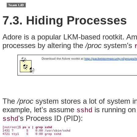
7.3. Hiding Processes
Adore
is a popular LKM-based rootkit. Amo
processes by altering the
/proc
system's
Download the Adore rootkit at
http://packetstormsecurity.nl/groups/t
The
/proc
system stores a lot of system in
example, let's assume
is running on
sshd
's Process ID (PID):
sshd
[notroot]$ 
ps x | grep sshd
1431 ?       S    0:00 /usr/sbin/sshd

4721 tty1    S    0:00 grep sshd