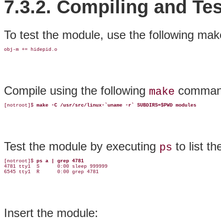
7.3.2. Compiling and Tes
To test the module, use the following make
obj-m += hidepid.o
Compile using the following
comman
make
[notroot]$ 
make -C /usr/src/linux-`uname -r` SUBDIRS=$PWD modules
Test the module by executing
to list t
ps
[notroot]$ 
ps a | grep 4781
4781 tty1  S      0:00 sleep 999999

6545 tty1  R      0:00 grep 4781
Insert the module: