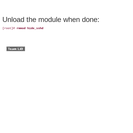
Unload the
module
when
done:
[root]# 
rmmod hide_sshd