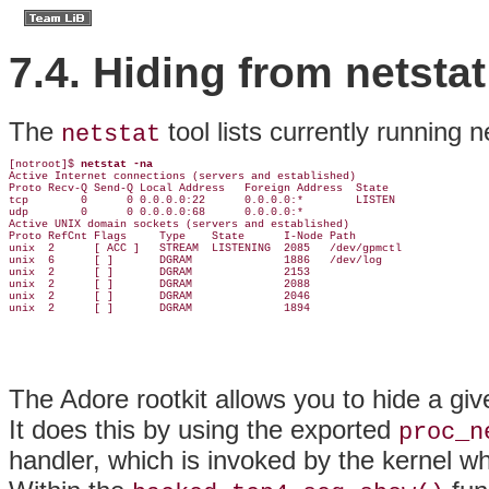
7.4. Hiding from netstat
The
tool
lists currently running 
netstat
[notroot]$ 
netstat -na
Active Internet connections (servers and established)

Proto Recv-Q Send-Q Local Address   Foreign Address  State

tcp        0      0 0.0.0.0:22      0.0.0.0:*        LISTEN

udp        0      0 0.0.0.0:68      0.0.0.0:*

Active UNIX domain sockets (servers and established)

Proto RefCnt Flags     Type    State      I-Node Path

unix  2      [ ACC ]   STREAM  LISTENING  2085   /dev/gpmctl

unix  6      [ ]       DGRAM              1886   /dev/log

unix  2      [ ]       DGRAM              2153

unix  2      [ ]       DGRAM              2088

unix  2      [ ]       DGRAM              2046

unix  2      [ ]       DGRAM              1894
The
Adore rootkit allows you to hide a giv
It does this by using the exported
proc_n
handler, which is invoked by the kernel 