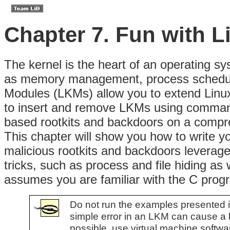
Chapter 7. Fun with 
The
kernel is the heart of an operating sys
as memory management, process scheduli
Modules (LKMs) allow you to extend Linux k
to insert and remove LKMs using command-l
based rootkits and backdoors on a compr
This chapter will show you how to write 
malicious rootkits and backdoors leverag
tricks, such as process and file hiding as 
assumes you are familiar with the C pro
Do not run the examples presented in 
simple error in an LKM can cause a ke
possible, use virtual machine softw