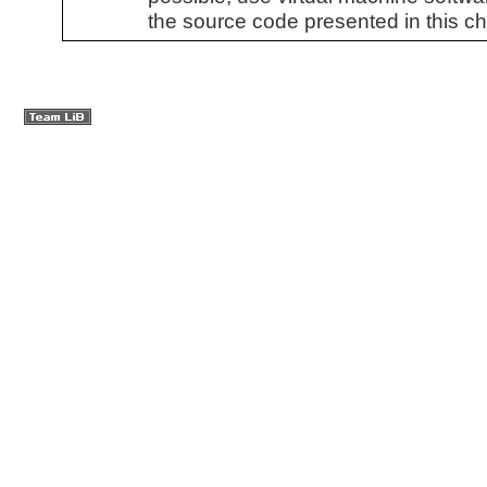
the source code presented in this ch