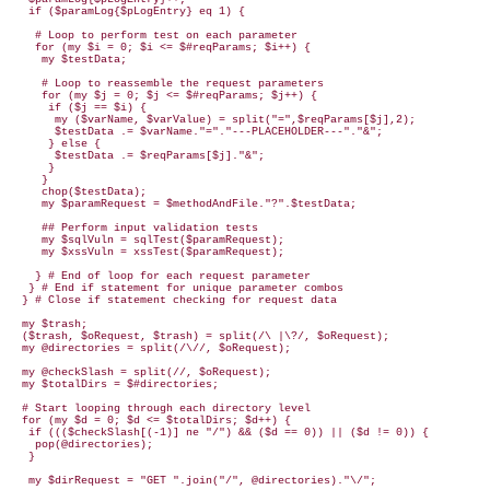
   if ($paramLog{$pLogEntry} eq 1) {

    # Loop to perform test on each parameter

    for (my $i = 0; $i <= $#reqParams; $i++) {    

     my $testData; 

     # Loop to reassemble the request parameters

     for (my $j = 0; $j <= $#reqParams; $j++) {  

      if ($j == $i) {

       my ($varName, $varValue) = split("=",$reqParams[$j],2);

       $testData .= $varName."="."---PLACEHOLDER---"."&"; 

      } else {

       $testData .= $reqParams[$j]."&";

      }

     }

     chop($testData);

     my $paramRequest = $methodAndFile."?".$testData;

     ## Perform input validation tests

     my $sqlVuln = sqlTest($paramRequest);

     my $xssVuln = xssTest($paramRequest);

    } # End of loop for each request parameter

   } # End if statement for unique parameter combos

  } # Close if statement checking for request data 

  my $trash;

  ($trash, $oRequest, $trash) = split(/\ |\?/, $oRequest);

  my @directories = split(/\//, $oRequest);

  my @checkSlash = split(//, $oRequest);

  my $totalDirs = $#directories;

  # Start looping through each directory level

  for (my $d = 0; $d <= $totalDirs; $d++) {

   if ((($checkSlash[(-1)] ne "/") && ($d == 0)) || ($d != 0)) {

    pop(@directories);

   }

   my $dirRequest = "GET ".join("/", @directories)."\/";
