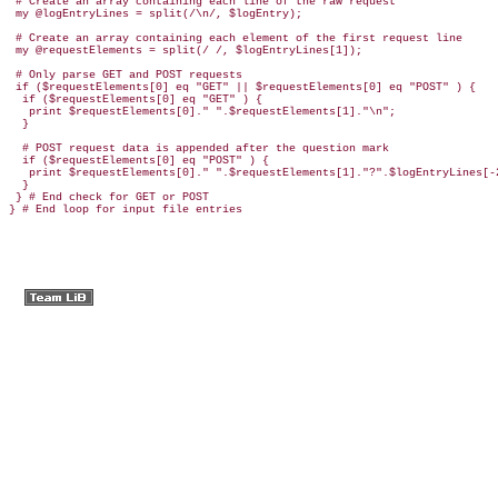
 # Create an array containing each line of the raw request

 my @logEntryLines = split(/\n/, $logEntry);

 # Create an array containing each element of the first request line

 my @requestElements = split(/ /, $logEntryLines[1]);

 # Only parse GET and POST requests

 if ($requestElements[0] eq "GET" || $requestElements[0] eq "POST" ) {

  if ($requestElements[0] eq "GET" ) {

   print $requestElements[0]." ".$requestElements[1]."\n";

  }

  # POST request data is appended after the question mark

  if ($requestElements[0] eq "POST" ) {

   print $requestElements[0]." ".$requestElements[1]."?".$logEntryLines[-2
  }

 } # End check for GET or POST

} # End loop for input file entries