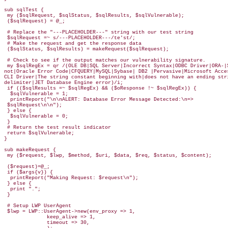
sub sqlTest {

 my ($sqlRequest, $sqlStatus, $sqlResults, $sqlVulnerable);

 ($sqlRequest) = @_;

 # Replace the "---PLACEHOLDER---" string with our test string

 $sqlRequest =~ s/---PLACEHOLDER---/te'st/;

 # Make the request and get the response data

 ($sqlStatus, $sqlResults) = makeRequest($sqlRequest);

 # Check to see if the output matches our vulnerability signature.

 my $sqlRegEx = qr /(OLE DB|SQL Server|Incorrect Syntax|ODBC Driver|ORA-|S
not|Oracle Error Code|CFQUERY|MySQL|Sybase| DB2 |Pervasive|Microsoft Acces
CLI Driver|The string constant beginning with|does not have an ending stri
delimiter|JET Database Engine error)/i;

 if (($sqlResults =~ $sqlRegEx) && ($oResponse !~ $sqlRegEx)) {

  $sqlVulnerable = 1;

  printReport("\n\nALERT: Database Error Message Detected:\n=> 

 $sqlRequest\n\n");

 } else {

  $sqlVulnerable = 0;

 }

 # Return the test result indicator

 return $sqlVulnerable;

}

sub makeRequest {

 my ($request, $lwp, $method, $uri, $data, $req, $status, $content);  

 ($request)=@_;

 if ($args{v}) {

  printReport("Making Request: $request\n");

 } else {

  print ".";

 }

 # Setup LWP UserAgent

 $lwp = LWP::UserAgent->new(env_proxy => 1,

              keep_alive => 1,

              timeout => 30,
