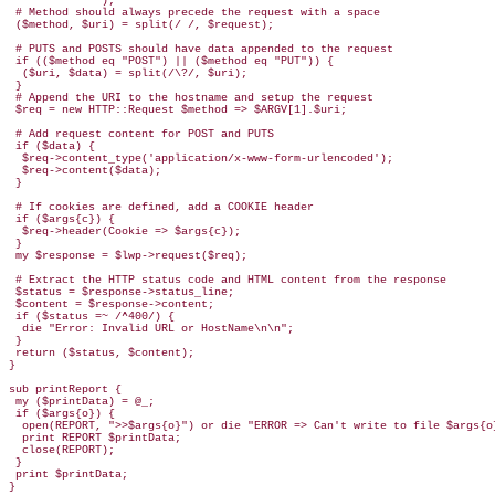
              );

 # Method should always precede the request with a space

 ($method, $uri) = split(/ /, $request);

 # PUTS and POSTS should have data appended to the request

 if (($method eq "POST") || ($method eq "PUT")) {

  ($uri, $data) = split(/\?/, $uri);

 }

 # Append the URI to the hostname and setup the request

 $req = new HTTP::Request $method => $ARGV[1].$uri;

 # Add request content for POST and PUTS 

 if ($data) {

  $req->content_type('application/x-www-form-urlencoded');

  $req->content($data);

 }

 # If cookies are defined, add a COOKIE header

 if ($args{c}) {

  $req->header(Cookie => $args{c});

 }

 my $response = $lwp->request($req);

 # Extract the HTTP status code and HTML content from the response

 $status = $response->status_line;

 $content = $response->content;

 if ($status =~ /^400/) {

  die "Error: Invalid URL or HostName\n\n";

 }

 return ($status, $content);

}

sub printReport {

 my ($printData) = @_;

 if ($args{o}) { 

  open(REPORT, ">>$args{o}") or die "ERROR => Can't write to file $args{o}
  print REPORT $printData;

  close(REPORT);

 }

 print $printData;

}