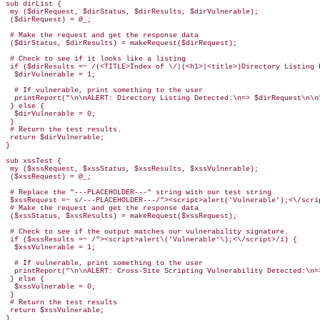
sub dirList {

 my ($dirRequest, $dirStatus, $dirResults, $dirVulnerable);

 ($dirRequest) = @_;

 # Make the request and get the response data

 ($dirStatus, $dirResults) = makeRequest($dirRequest);

 # Check to see if it looks like a listing

 if ($dirResults =~ /(<TITLE>Index of \/|(<h1>|<title>)Directory Listing 
  $dirVulnerable = 1;

  # If vulnerable, print something to the user

  printReport("\n\nALERT: Directory Listing Detected:\n=> $dirRequest\n\n"
 } else {

  $dirVulnerable = 0;

 }

 # Return the test results.

 return $dirVulnerable;

}

sub xssTest {

 my ($xssRequest, $xssStatus, $xssResults, $xssVulnerable);

 ($xssRequest) = @_;

 # Replace the "---PLACEHOLDER---" string with our test string

 $xssRequest =~ s/---PLACEHOLDER---/"><script>alert('Vulnerable');<\/scrip
 # Make the request and get the response data

 ($xssStatus, $xssResults) = makeRequest($xssRequest);

 # Check to see if the output matches our vulnerability signature.

 if ($xssResults =~ /"><script>alert\('Vulnerable'\);<\/script>/i) {

  $xssVulnerable = 1;

  # If vulnerable, print something to the user

  printReport("\n\nALERT: Cross-Site Scripting Vulnerability Detected:\n=>
 } else {

  $xssVulnerable = 0;

 }

 # Return the test results

 return $xssVulnerable;

}
