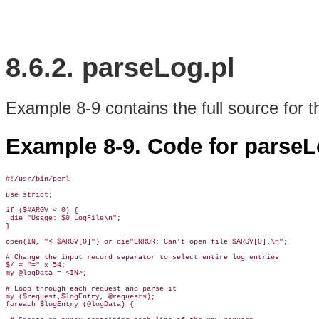
8.6.2. parseLog.pl
Example 8-9 contains the full source for 
Example 8-9. Code for parseL
#!/usr/bin/perl

use strict;

if ($#ARGV < 0) { 

 die "Usage: $0 LogFile\n"; 

}

open(IN, "< $ARGV[0]") or die"ERROR: Can't open file $ARGV[0].\n";  

# Change the input record separator to select entire log entries

$/ = "=" x 54; 

my @logData = <IN>;

# Loop through each request and parse it

my ($request,$logEntry, @requests);

foreach $logEntry (@logData) {
