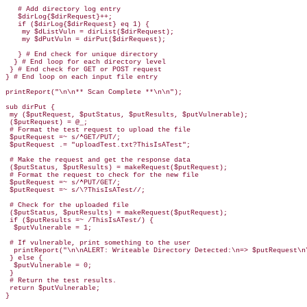
   # Add directory log entry

   $dirLog{$dirRequest}++;

   if ($dirLog{$dirRequest} eq 1) {

    my $dListVuln = dirList($dirRequest);

    my $dPutVuln = dirPut($dirRequest);

   } # End check for unique directory

  } # End loop for each directory level

 } # End check for GET or POST request

} # End loop on each input file entry

printReport("\n\n** Scan Complete **\n\n");

sub dirPut {

 my ($putRequest, $putStatus, $putResults, $putVulnerable);

 ($putRequest) = @_;

 # Format the test request to upload the file

 $putRequest =~ s/^GET/PUT/;

 $putRequest .= "uploadTest.txt?ThisIsATest";

 # Make the request and get the response data

 ($putStatus, $putResults) = makeRequest($putRequest);

 # Format the request to check for the new file

 $putRequest =~ s/^PUT/GET/;

 $putRequest =~ s/\?ThisIsATest//;

 # Check for the uploaded file

 ($putStatus, $putResults) = makeRequest($putRequest);

 if ($putResults =~ /ThisIsATest/) {

  $putVulnerable = 1;

 # If vulnerable, print something to the user

  printReport("\n\nALERT: Writeable Directory Detected:\n=> $putRequest\n\
 } else {

  $putVulnerable = 0;

 }

 # Return the test results.

 return $putVulnerable;

}
