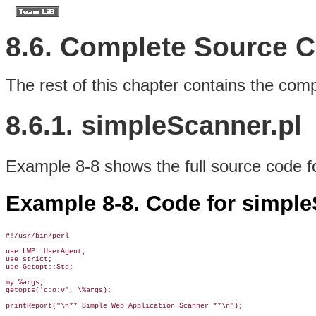
8.6. Complete Source 
The rest of this chapter contains the comp
8.6.1. simpleScanner.pl
Example 8-8 shows the full source code f
Example 8-8. Code for simple
#!/usr/bin/perl

use LWP::UserAgent;

use strict;

use Getopt::Std;

my %args;

getopts('c:o:v', \%args);

printReport("\n** Simple Web Application Scanner **\n");
