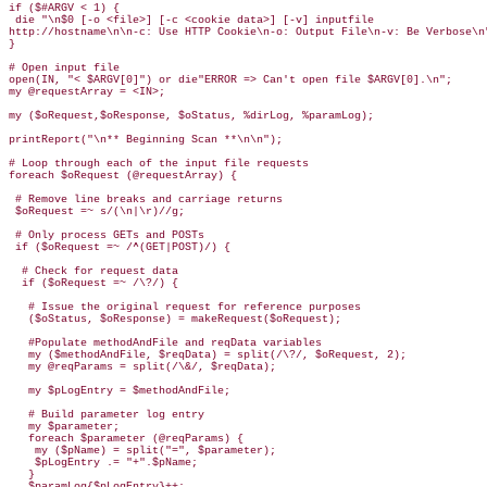
if ($#ARGV < 1) { 

 die "\n$0 [-o <file>] [-c <cookie data>] [-v] inputfile 

http://hostname\n\n-c: Use HTTP Cookie\n-o: Output File\n-v: Be Verbose\n"
}

# Open input file

open(IN, "< $ARGV[0]") or die"ERROR => Can't open file $ARGV[0].\n";  

my @requestArray = <IN>;

my ($oRequest,$oResponse, $oStatus, %dirLog, %paramLog);

printReport("\n** Beginning Scan **\n\n");

# Loop through each of the input file requests

foreach $oRequest (@requestArray) {

 # Remove line breaks and carriage returns

 $oRequest =~ s/(\n|\r)//g;

 # Only process GETs and POSTs

 if ($oRequest =~ /^(GET|POST)/) {

  # Check for request data

  if ($oRequest =~ /\?/) {

   # Issue the original request for reference purposes  

   ($oStatus, $oResponse) = makeRequest($oRequest);

   #Populate methodAndFile and reqData variables

   my ($methodAndFile, $reqData) = split(/\?/, $oRequest, 2);

   my @reqParams = split(/\&/, $reqData);

   my $pLogEntry = $methodAndFile;

   # Build parameter log entry

   my $parameter;

   foreach $parameter (@reqParams) {

    my ($pName) = split("=", $parameter);

    $pLogEntry .= "+".$pName;

   }

   $paramLog{$pLogEntry}++;
