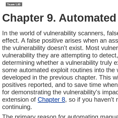
Chapter 9. Automated 
In the world of vulnerability scanners, fa
effect. A false positive arises when an as
the vulnerability doesn't exist. Most vulner
vulnerability they are attempting to detect
determining whether a vulnerability truly e
some automated exploit routines into the 
developed in the previous chapter. This wi
positives reported, and to save time when
for demonstrating the vulnerability's impa
extension of
Chapter 8
, so if you haven't
continuing.
The primary reason for automating manual 