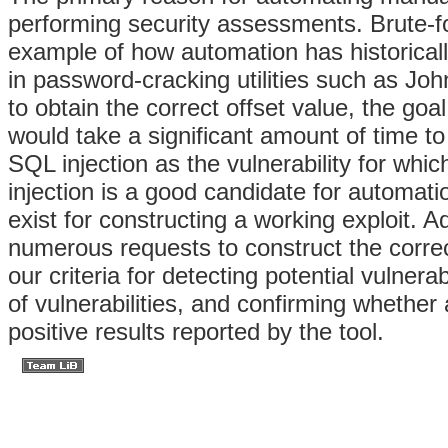
performing security assessments. Brute-fo
example of how automation has historically
in password-cracking utilities such as John
to obtain the correct offset value, the goa
would take a significant amount of time t
SQL injection as the vulnerability for whi
injection is a good candidate for automat
exist for constructing a working exploit. Ad
numerous requests to construct the correc
our criteria for detecting potential vulnera
of vulnerabilities, and confirming whether a
positive results reported by the tool.