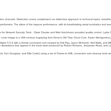
n channels. Distinctive covers complement our distinctive approach to technical topics, breathing 
s performers. The allure of the trapeze performance, with its breathtaking aerial acrobatics and seem
r for
Network Security Tools
. Claire Cloutier and Matt Hutchinson provided quality control. Lydia
 cover image is a 19th-century engraving from Dover's Old Time Circus Cuts. Karen Montgomery
aker 5.5.6 with a format conversion tool created by Erik Ray, Jason McIntosh, Neil Walls, and Mik
 illustrations that appear in the book were produced by Robert Romano, Jessamyn Read, and
ki, Ken Douglass, and Ellie Cutler) using a set of Frame-to-XML conversion and cleanup tools writ