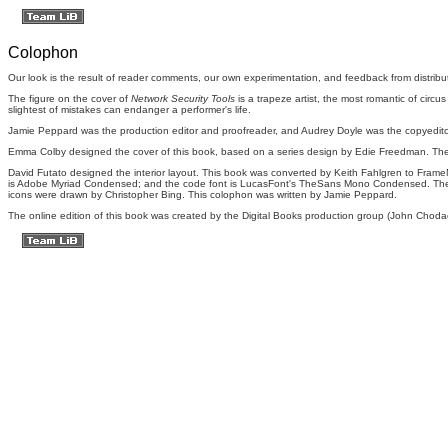
Colophon
Our look is the result of reader comments, our own experimentation, and feedback from distributio
The figure on the cover of
Network Security Tools
is a trapeze artist, the most romantic of circu
slightest of mistakes can endanger a performer's life.
Jamie Peppard was the production editor and proofreader, and Audrey Doyle was the copyedito
Emma Colby designed the cover of this book, based on a series design by Edie Freedman. The
David Futato designed the interior layout. This book was converted by Keith Fahlgren to FrameM
is Adobe Myriad Condensed; and the code font is LucasFont's TheSans Mono Condensed. The
icons were drawn by Christopher Bing. This colophon was written by Jamie Peppard.
The online edition of this book was created by the Digital Books production group (John Chodac