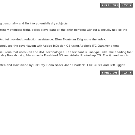
personality and life into potentially dry subjects.
ingly effortless flight, belies grave danger: the artist performs without a security net, so the
 Onofrei provided production assistance. Ellen Troutman Zaig wrote the index.
 produced the cover layout with Adobe InDesign CS using Adobe's ITC Garamond font.
e Sierra that uses Perl and XML technologies. The text font is Linotype Birka; the heading font
 Lesley Borash using Macromedia FreeHand MX and Adobe Photoshop CS. The tip and warning
ten and maintained by Erik Ray, Benn Salter, John Chodacki, Ellie Cutler, and Jeff Liggett.