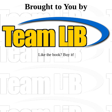
Brought to You by
Like the book? Buy it!