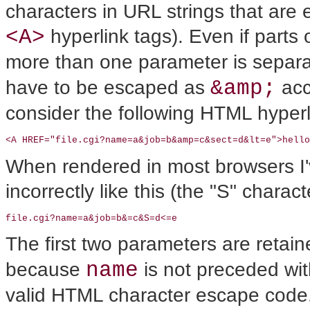
characters in URL strings that are
<A>
hyperlink tags). Even if part
more than one parameter is separ
&amp;
have to be escaped as
acc
consider the following HTML hyperl
<A HREF="file.cgi?name=a&job=b&amp=c&sect=d&lt=e">hello
When rendered in most browsers I'v
incorrectly like this (the "S" charac
file.cgi?name=a&job=b&=c&S=d<=e
The first two parameters are retai
name
because
is not preceded wi
valid HTML character escape code