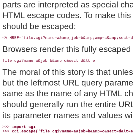
parts are interpreted as special c
HTML escape codes. To make this 
should be escaped:
<A HREF="file.cgi?name=a&amp;job=b&amp;amp=c&amp;sect=
Browsers render this fully escaped 
file.cgi?name=a&job=b&amp=c&sect=d&lt=e
The moral of this story is that unl
but the leftmost URL query param
same as the name of any HTML ch
should generally run the entire U
its parameter names and values w
>>> 
import cgi
>>> 
cgi.escape('file.cgi?name=a&job=b&amp=c&sect=d&lt=e