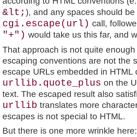
according to HTML conventions (e.
&lt;
), and any spaces should be 
cgi.escape(url)
call, follow
"+")
would take us this far, and w
That approach is not quite enough
escaping conventions are not the 
escape URLs embedded in HTML co
urllib.quote_plus
on the UR
text. The escaped result also sat
urllib
translates more characte
escapes is not special to HTML.
But there is one more wrinkle here