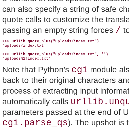
can also specify a string of safe c
quote calls to customize the transl
/
passing an empty string forces
to
>>> 
urllib.quote_plus("uploads/index.txt")
'uploads/index.txt'

>>> 
urllib.quote_plus("uploads/index.txt", '')
'uploads%2findex.txt'
cgi
Note that Python's
module als
back to their original characters 
process of extracting input informat
urllib.unq
automatically calls
parameters passed at the end of U
cgi.parse_qs
). The upshot is 