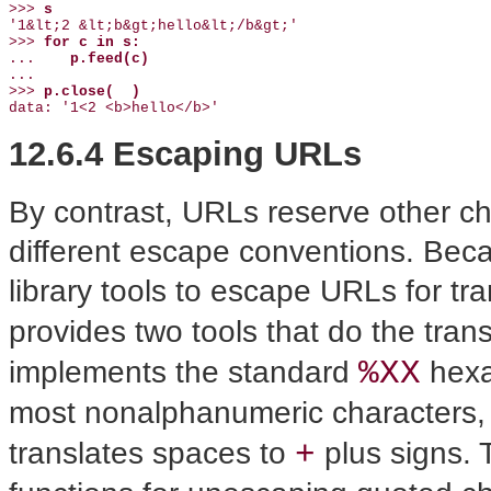
>>> 
s
'1&lt;2 &lt;b&gt;hello&lt;/b&gt;'

>>> 
for c in s:
...    
p.feed(c)
...

>>> 
p.close(  )
data: '1<2 <b>hello</b>'
12.6.4 Escaping URLs
By contrast, URLs reserve other ch
different escape conventions. Beca
library tools to escape URLs for t
provides two tools that do the trans
%XX
implements the standard
hexa
most nonalphanumeric characters
+
translates spaces to
plus signs.