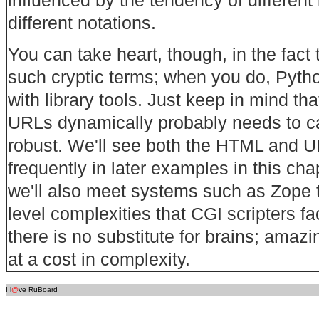
different notations.
You can take heart, though, in the fact 
such cryptic terms; when you do, Pyth
with library tools. Just keep in mind th
URLs dynamically probably needs to ca
robust. We'll see both the HTML and 
frequently in later examples in this cha
we'll also meet systems such as Zope th
level complexities that CGI scripters 
there is no substitute for brains; amaz
at a cost in complexity.
I l
@
ve RuBoard