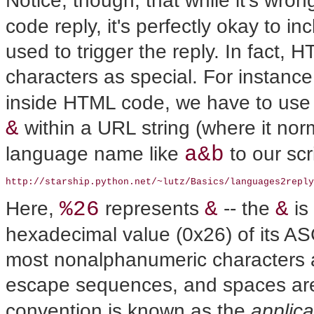
Notice, though, that while it's w
code reply, it's perfectly okay to incl
used to trigger the reply. In fact,
characters as special. For instanc
inside HTML code, we have to use 
&
within a URL string (where it nor
a&b
language name like
to our scr
http://starship.python.net/~lutz/Basics/languages2reply
%26
&
&
Here,
represents
-- the
is
hexadecimal value (0x26) of its AS
most nonalphanumeric characters a
escape sequences, and spaces ar
convention is known as the
applic