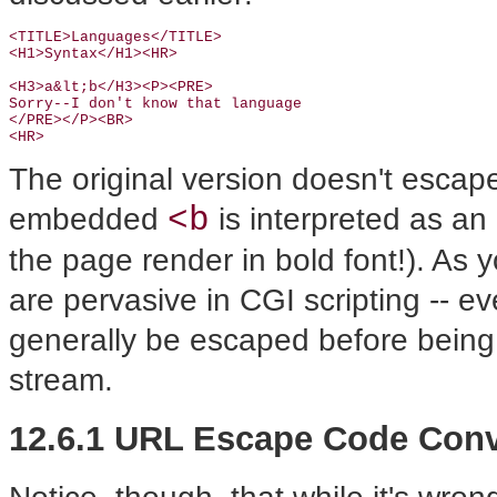
<TITLE>Languages</TITLE>

<H1>Syntax</H1><HR>

<H3>a&lt;b</H3><P><PRE>

Sorry--I don't know that language

</PRE></P><BR>

<HR>
The original version doesn't escap
<b
embedded
is interpreted as a
the page render in bold font!). As 
are pervasive in CGI scripting -- e
generally be escaped before being 
stream.
12.6.1 URL Escape Code Con