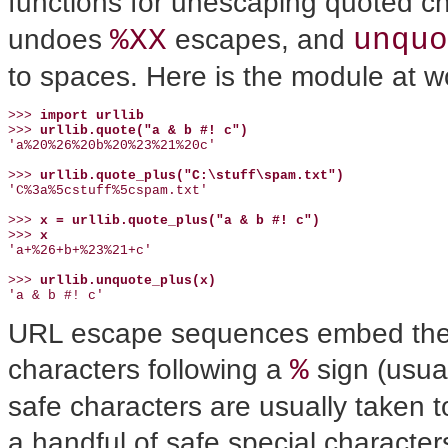
functions for unescaping quoted ch
%XX
unquo
undoes
escapes, and
to spaces. Here is the module at wo
>>> 
import urllib
>>> 
urllib.quote("a & b #! c")
'a%20%26%20b%20%23%21%20c'

>>> 
urllib.quote_plus("C:\stuff\spam.txt")
'C%3a%5cstuff%5cspam.txt'

>>> 
x = urllib.quote_plus("a & b #! c")
>>> 
x
'a+%26+b+%23%21+c'

>>> 
urllib.unquote_plus(x)
'a & b #! c'
URL escape sequences embed the 
%
characters following a
sign (usual
safe characters are usually taken to
a handful of safe special character