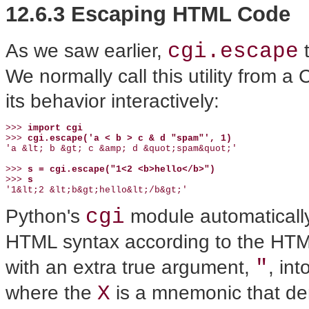
12.6.3 Escaping HTML Code
cgi.escape
As we saw earlier,
t
We normally call this utility from a 
its behavior interactively:
>>> 
import cgi
>>> 
cgi.escape('a < b > c & d "spam"', 1)
'a &lt; b &gt; c &amp; d &quot;spam&quot;'

>>> 
s = cgi.escape("1<2 <b>hello</b>")
>>> 
s
'1&lt;2 &lt;b&gt;hello&lt;/b&gt;'
cgi
Python's
module automatically 
HTML syntax according to the HTML
"
with an extra true argument,
, in
X
where the
is a mnemonic that den