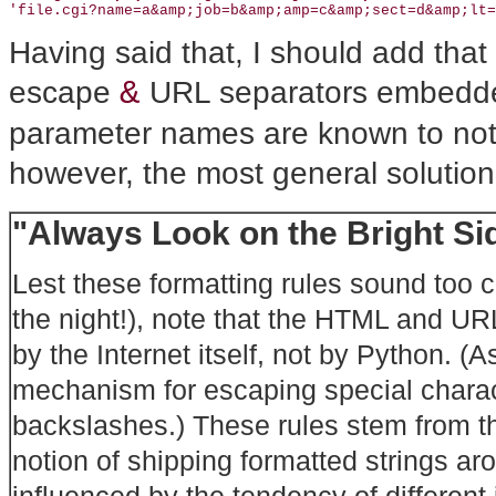
'file.cgi?name=a&amp;job=b&amp;amp=c&amp;sect=d&amp;lt=
Having said that, I should add tha
&
escape
URL separators embedde
parameter names are known to not c
however, the most general solutio
"Always Look on the Bright Sid
Lest these formatting rules sound too
the night!), note that the HTML and U
by the Internet itself, not by Python. (
mechanism for escaping special charact
backslashes.) These rules stem from th
notion of shipping formatted strings ar
influenced by the tendency of different