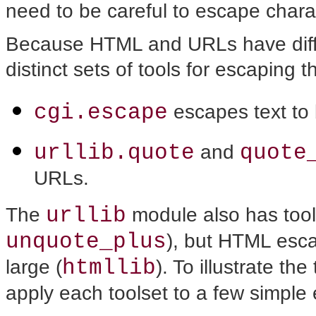
need to be careful to escape charac
Because HTML and URLs have diffe
distinct sets of tools for escaping t
cgi.escape
escapes text t
urllib.quote
quote
and
URLs.
urllib
The
module also has tool
unquote_plus
), but HTML esc
htmllib
large (
). To illustrate th
apply each toolset to a few simple