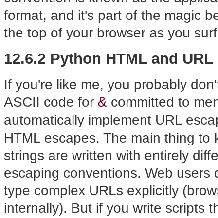
format, and it's part of the magic 
the top of your browser as you sur
12.6.2 Python HTML and URL
If you're like me, you probably don
&
ASCII code for
committed to memo
automatically implement URL escap
HTML escapes. The main thing to 
strings are written with entirely dif
escaping conventions. Web users do
type complex URLs explicitly (bro
internally). But if you write scrip