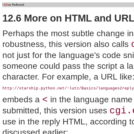
I l
@
ve RuBoard
12.6 More on HTML and UR
Perhaps the most subtle change in th
robustness, this version also calls
not just for the language's code sni
someone could pass the script a
character. For example, a URL like
http://starship.python.net/~lutz/Basics/languages2reply
<
embeds a
in the language name
cgi.
submitted, this version uses
use in the reply HTML, according 
discussed earlier: