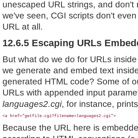
unescaped URL strings, and don't 
we've seen, CGI scripts don't even
URL at all.
12.6.5 Escaping URLs Embed
But what do we do for URLs insid
we generate and embed text inside
generated HTML code? Some of ou
URLs with appended input paramet
languages2.cgi
, for instance, prin
<a href="getfile.cgi?filename=languages2.cgi">
Because the URL here is embedded