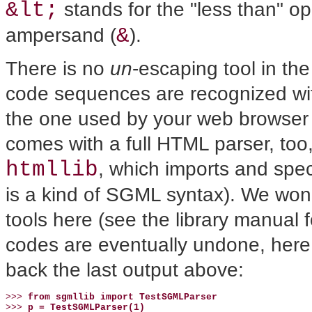
&lt;
stands for the "less than" op
&
ampersand (
).
There is no
un
-escaping tool in 
code sequences are recognized with
the one used by your web browser
comes with a full HTML parser, too
htmllib
, which imports and spec
is a kind of SGML syntax). We won'
tools here (see the library manual f
codes are eventually undone, here
back the last output above:
>>> 
from sgmllib import TestSGMLParser
>>> 
p = TestSGMLParser(1)