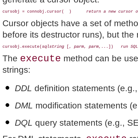
cursobj = connobj.cursor(  )      
return a new cursor o
Cursor objects have a set of metho
before its destructor runs), but th
sqlstring
parm
parm
cursobj.execute(
 [, 
, 
,...])   
run SQL
execute
The
method can be used
strings:
DDL
definition statements (e.
DML
modification statements (
DQL
query statements (e.g., 