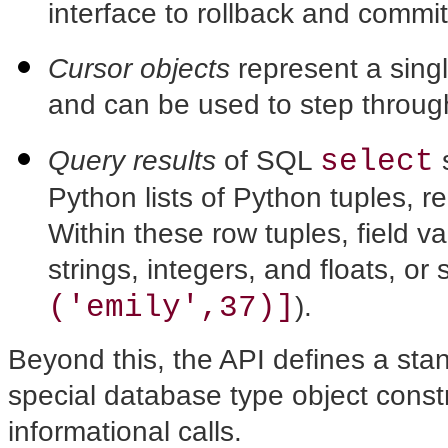
interface to rollback and commi
Cursor objects
represent a sing
and can be used to step throug
select
Query results
of SQL
s
Python lists of Python tuples, r
Within these row tuples, field 
strings, integers, and floats, or 
('emily',37)]
).
Beyond this, the API defines a sta
special database type object constr
informational calls.