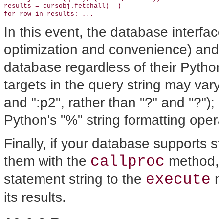
results = cursobj.fetchall(  )

...
for row in results: 
In this event, the database interfa
optimization and convenience) and 
database regardless of their Pytho
targets in the query string may var
and ":p2", rather than "?" and "?");
Python's "%" string formatting oper
Finally, if your database supports 
callproc
them with the
method,
execute
statement string to the
m
its results.