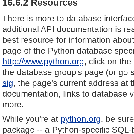
16.6.2 Resources
There is more to database interfac
additional API documentation is re
best resource for information abou
page of the Python database specia
http://www.python.org
, click on th
the database group's page (or go s
sig
, the page's current address at th
documentation, links to database 
more.
While you're at
python.org
, be sur
package -- a Python-specific SQL-