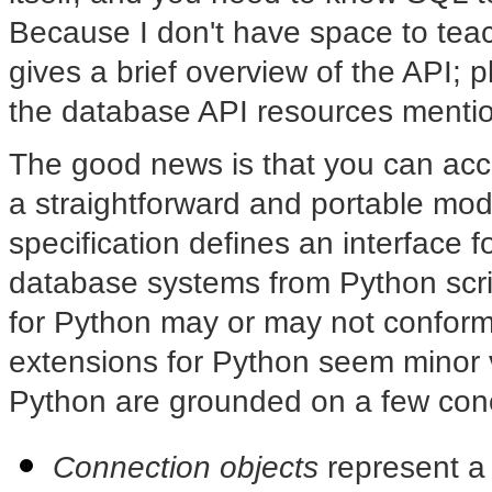
Because I don't have space to teach
gives a brief overview of the API;
the database API resources mention
The good news is that you can ac
a straightforward and portable mo
specification defines an interface 
database systems from Python scri
for Python may or may not conform 
extensions for Python seem minor 
Python are grounded on a few con
Connection objects
represent a 