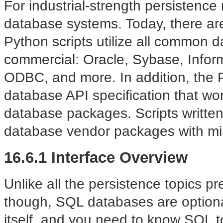
For industrial-strength persistence
database systems. Today, there are 
Python scripts utilize all common 
commercial: Oracle, Sybase, Inform
ODBC, and more. In addition, the
database API specification that wor
database packages. Scripts written 
database vendor packages with mi
16.6.1 Interface Overview
Unlike all the persistence topics pr
though, SQL databases are optional
itself, and you need to know SQL t