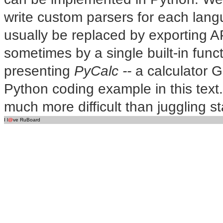
write custom parsers for each lan
usually be replaced by exporting A
sometimes by a single built-in functi
presenting
PyCalc --
a calculator G
Python coding example in this text. A
much more difficult than juggling s
I l
@
ve RuBoard