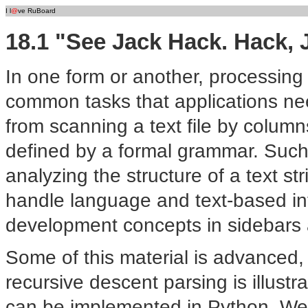
I l
@
ve RuBoard
18.1 "See Jack Hack. Hack, 
In one form or another, processing
common tasks that applications nee
from scanning a text file by colum
defined by a formal grammar. Such 
analyzing the structure of a text str
handle language and text-based i
development concepts in sidebars 
Some of this material is advanced,
recursive descent parsing is illust
can be implemented in Python. We'll