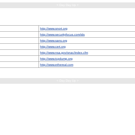
< Day Day Up >
http://www.snort.org
http://www.securityfocus.com/ids
http://www.sans.org
http://www.cert.org
http://www.nsa.gov/snac/index.cfm
http://www.tcpdump.org
http://www.ethereal.com
< Day Day Up >