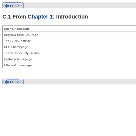
C.1 From
Chapter 1
: Introduction
Snort's homepage
SecurityFocus IDS Page
The
SANS Institute
CERT homepage
The
NSA Security Guides
tcpdump homepage
Ethereal homepage